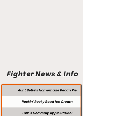
Fighter News & Info
Aunt Bette's Homemade Pecan Pie
Rockin’ Rocky Road Ice Cream
Tom’s Heavenly Apple Strudel