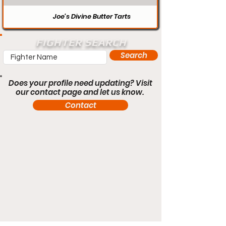
Joe’s Divine Butter Tarts
FIGHTER SEARCH
Search
Does your profile need updating? Visit
our contact page and let us know.
Contact