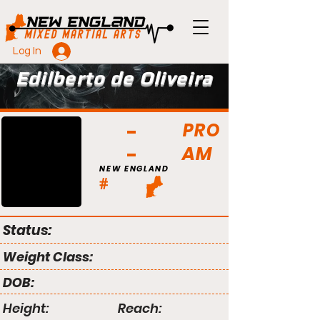
Log In
Edilberto de Oliveira
PRO
AM
NEW ENGLAND
#
Status:
Weight Class:
DOB:
Height:
Reach: