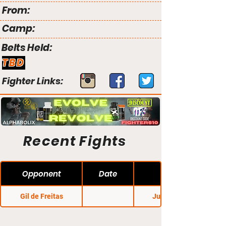
From:
Camp:
Belts Held:
TBD
Fighter Links:
Recent Fights
Opponent
Date
Gil de Freitas
Jungle Fight