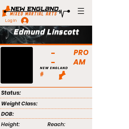
Log In
Edmund Linscott
PRO
AM
NEW ENGLAND
#
Status:
Weight Class:
DOB:
Height:
Reach: