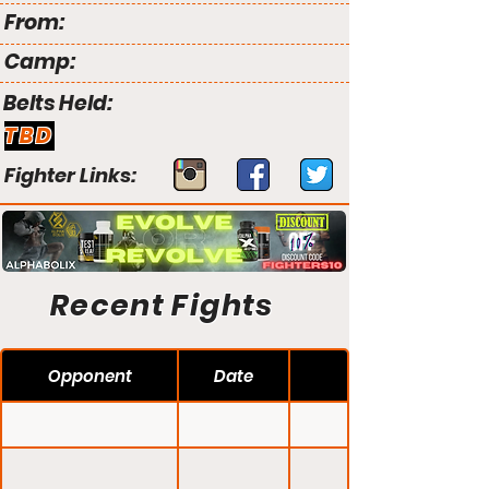
From:
Camp:
Belts Held:
TBD
Fighter Links:
Recent Fights
Opponent
Date