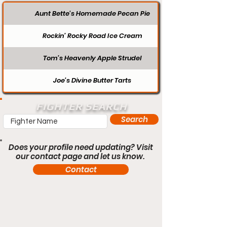
Aunt Bette's Homemade Pecan Pie
Rockin’ Rocky Road Ice Cream
Tom’s Heavenly Apple Strudel
Joe’s Divine Butter Tarts
FIGHTER SEARCH
Search
Does your profile need updating? Visit
our contact page and let us know.
Contact