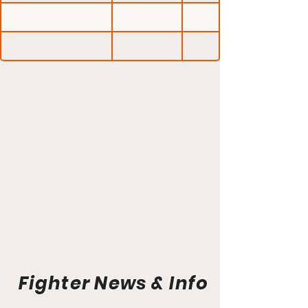
Fighter News & Info