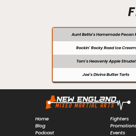
F
Aunt Bette's Homemade Pecan P
Rockin’ Rocky Road Ice Cream
Tom’s Heavenly Apple Strudel
Joe’s Divine Butter Tarts
Home
Fighters
Blog
Promotion
Podcast
Events