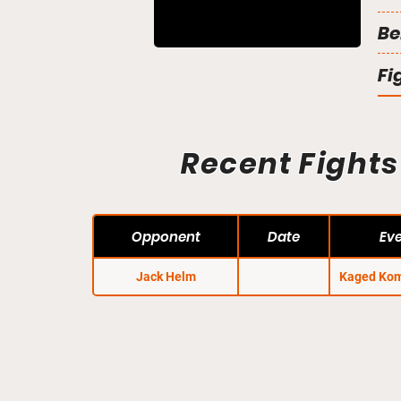
Be
Fi
Recent Fights
Opponent
Date
Ev
Jack Helm
Kaged Kom