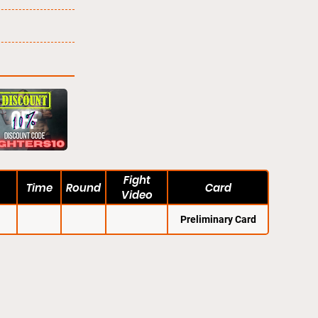
Fight
Time
Round
Card
Video
Preliminary Card