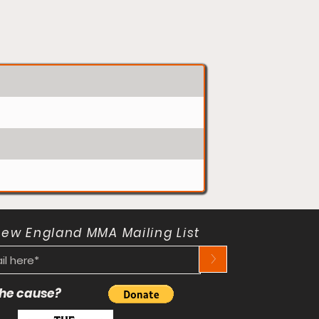
New England MMA Mailing List
>
 the cause?