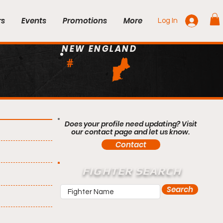
rs
Events
Promotions
More
Log In
NEW ENGLAND
#
Does your profile need updating? Visit
our contact page and let us know.
Contact
FIGHTER SEARCH
Search