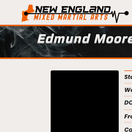
Edmund Moor
St
We
DO
Fr
C