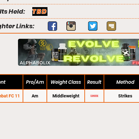
lts Held:
TBD
ghter Links:
ent
Pro/Am
Weight Class
Result
Method
bat FC 11
Am
Middleweight
Strikes