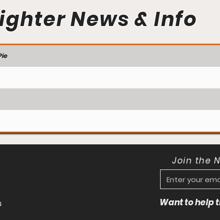
ighter News & Info
ie
Join the 
Want to help
s