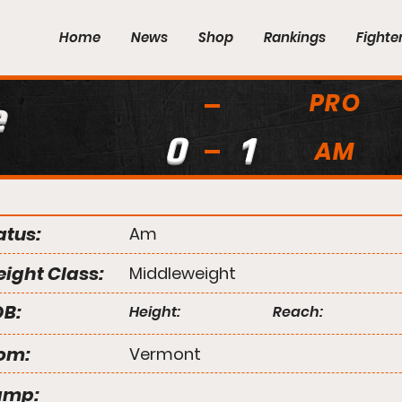
Home
News
Shop
Rankings
Fighte
PRO
e
0
1
AM
atus:
Am
ight Class:
Middleweight
B:
Height:
Reach:
om:
Vermont
amp: