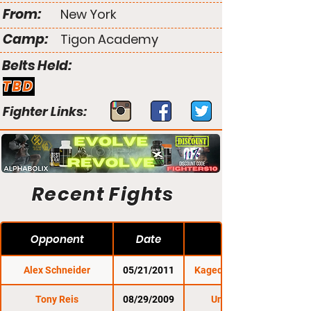
From:
New York
Camp:
Tigon Academy
Belts Held:
TBD
Fighter Links:
Recent Fights
Opponent
Date
Alex Schneider
05/21/2011
Kaged Kombat FC 3
Tony Reis
08/29/2009
Untamed 29