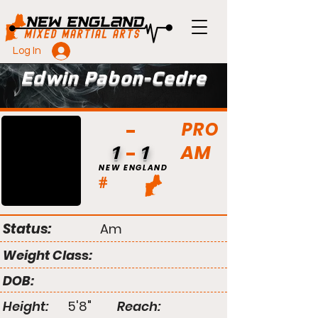
Log In
Edwin Pabon-Cedre
PRO
AM
1
1
NEW ENGLAND
#
Status:
Am
Weight Class:
DOB:
Height:
5'8"
Reach: