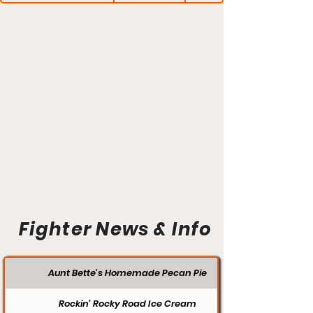
Fighter News & Info
Aunt Bette's Homemade Pecan Pie
Rockin’ Rocky Road Ice Cream