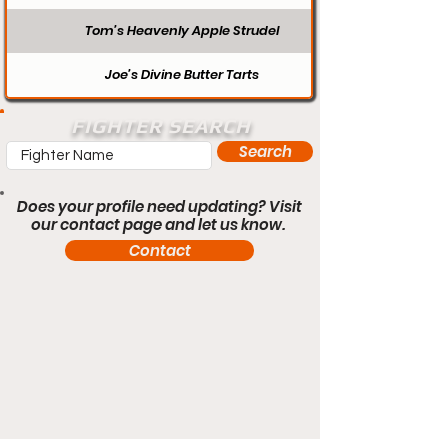
Tom’s Heavenly Apple Strudel
Joe’s Divine Butter Tarts
FIGHTER SEARCH
Search
Does your profile need updating? Visit
our contact page and let us know.
Contact