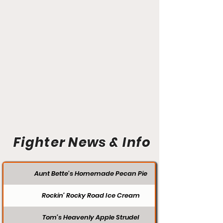
Fighter News & Info
Aunt Bette's Homemade Pecan Pie
Rockin’ Rocky Road Ice Cream
Tom’s Heavenly Apple Strudel