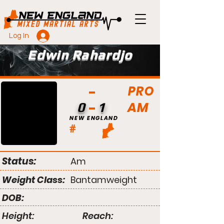
Log In
Edwin Rahardjo
PRO
AM
0
1
NEW ENGLAND
#
Status:
Am
Weight Class:
Bantamweight
DOB:
Height:
Reach: