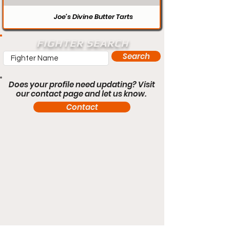
Joe’s Divine Butter Tarts
FIGHTER SEARCH
Search
Does your profile need updating? Visit
our contact page and let us know.
Contact