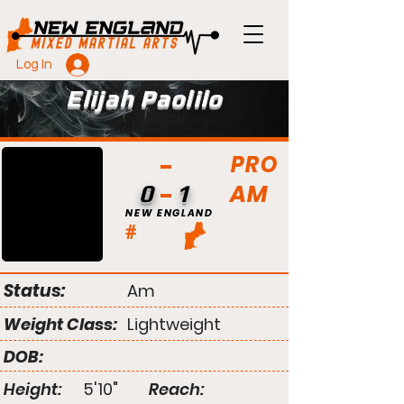
Log In
Elijah Paolilo
PRO
AM
0
1
NEW ENGLAND
#
Status:
Am
Weight Class:
Lightweight
DOB:
Height:
5'10"
Reach: