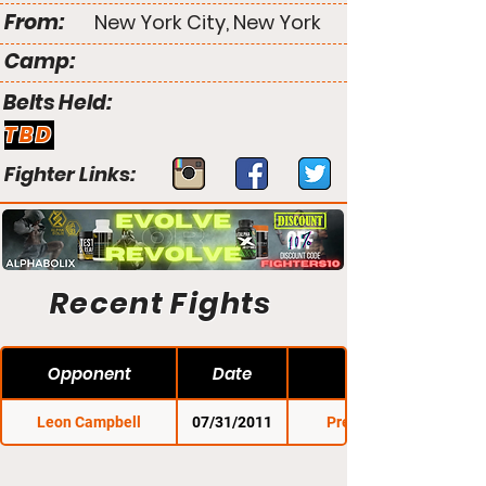
From:
New York City, New York
Camp:
Belts Held:
TBD
Fighter Links:
Recent Fights
Opponent
Date
Leon Campbell
07/31/2011
Premier FC 6