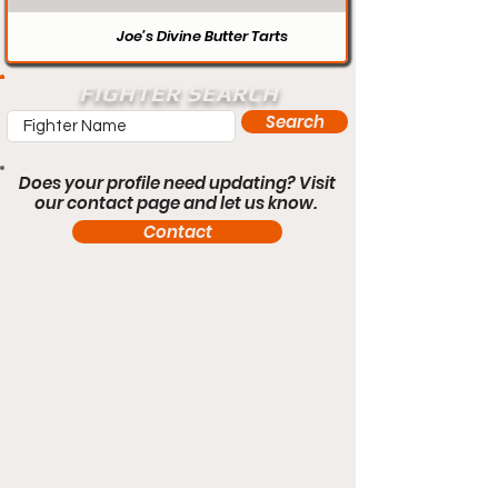
Joe’s Divine Butter Tarts
FIGHTER SEARCH
Search
Does your profile need updating? Visit
our contact page and let us know.
Contact