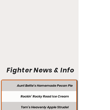
Fighter News & Info
Aunt Bette's Homemade Pecan Pie
Rockin’ Rocky Road Ice Cream
Tom’s Heavenly Apple Strudel