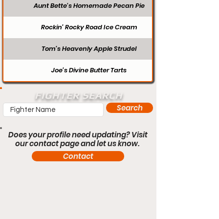
Aunt Bette's Homemade Pecan Pie
Rockin’ Rocky Road Ice Cream
Tom’s Heavenly Apple Strudel
Joe’s Divine Butter Tarts
FIGHTER SEARCH
Search
Does your profile need updating? Visit
our contact page and let us know.
Contact