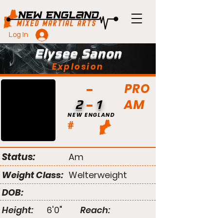
Log In
Elysee Sanon
Explosion
PRO
AM
2
1
NEW ENGLAND
#
Status:
Am
Weight Class:
Welterweight
DOB:
Height:
6'0"
Reach: