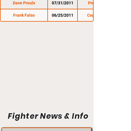
Dave Proulx
07/31/2011
Premier FC 6
Frank Falso
06/25/2011
Cage Titans 5
Fighter News & Info