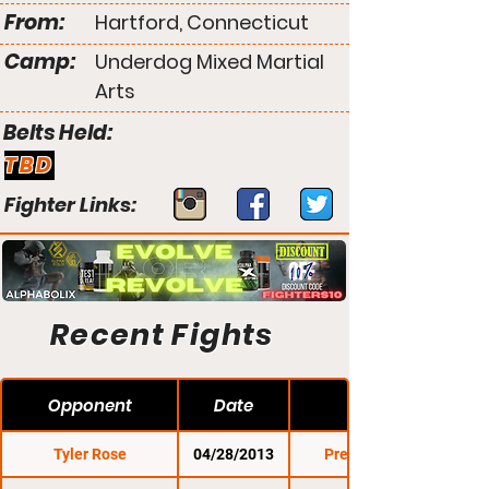
From:
Hartford, Connecticut
Camp:
Underdog Mixed Martial
Arts
Belts Held:
TBD
Fighter Links:
Recent Fights
Opponent
Date
Tyler Rose
04/28/2013
Premier FC 13