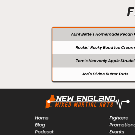
F
Aunt Bette's Homemade Pecan P
Rockin’ Rocky Road Ice Cream
Tom’s Heavenly Apple Strudel
Joe’s Divine Butter Tarts
Home
Fighters
Blog
Promotion
Podcast
Events