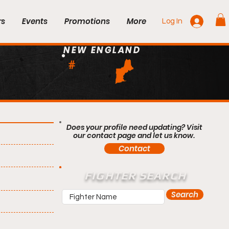
rs
Events
Promotions
More
Log In
NEW ENGLAND
#
Does your profile need updating? Visit
our contact page and let us know.
Contact
FIGHTER SEARCH
Search