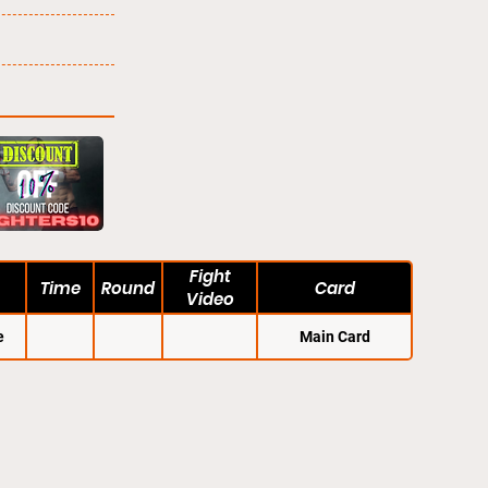
Fight
Time
Round
Card
Video
e
Main Card