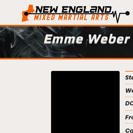
Emme Weber
St
We
DO
Fr
C