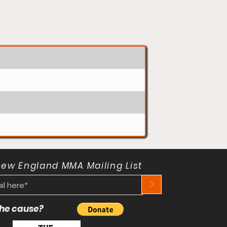
New England MMA Mailing List
>
 the cause?