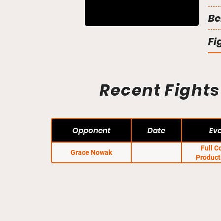
Be
Fi
Recent Fights
Opponent
Date
Ev
Full C
Grace Nowak
Product