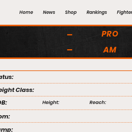
Home
News
Shop
Rankings
Fighte
PRO
AM
atus:
ight Class:
B:
Height:
Reach:
om:
amp: