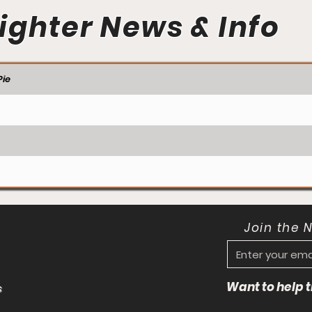
ighter News & Info
ie
Join the 
Want to help
s