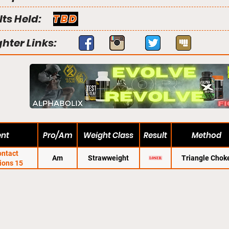
lts Held:
TBD
ghter Links:
ent
Pro/Am
Weight Class
Result
Method
ontact
Am
Strawweight
Triangle Chok
ions 15