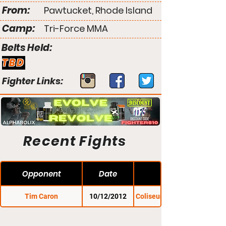
From:
Pawtucket, Rhode Island
Camp:
Tri-Force MMA
Belts Held:
TBD
Fighter Links:
Recent Fights
Opponent
Date
Tim Caron
10/12/2012
Coliseum to the Cage 1