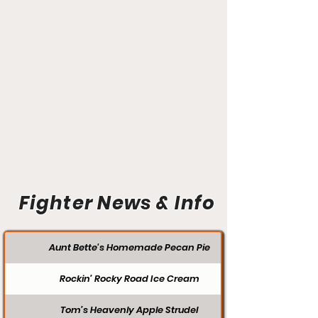
Fighter News & Info
Aunt Bette's Homemade Pecan Pie
Rockin’ Rocky Road Ice Cream
Tom’s Heavenly Apple Strudel