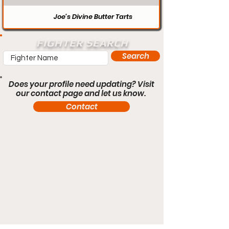
Joe’s Divine Butter Tarts
FIGHTER SEARCH
Search
Does your profile need updating? Visit
our contact page and let us know.
Contact