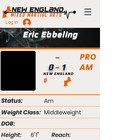
Log In
Eric Ebbeling
PRO
AM
0
1
NEW ENGLAND
#
Status:
Am
Weight Class:
Middleweight
DOB:
Height:
6'1"
Reach: