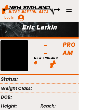
Log In
Eric Larkin
PRO
AM
NEW ENGLAND
#
Status:
Weight Class:
DOB:
Height:
Reach: