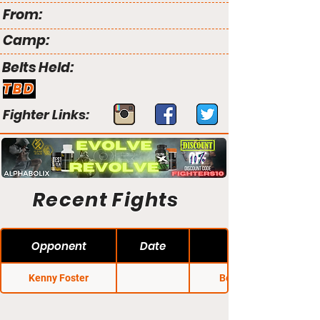
From:
Camp:
Belts Held:
TBD
Fighter Links:
Recent Fights
Opponent
Date
Kenny Foster
Bellator 37