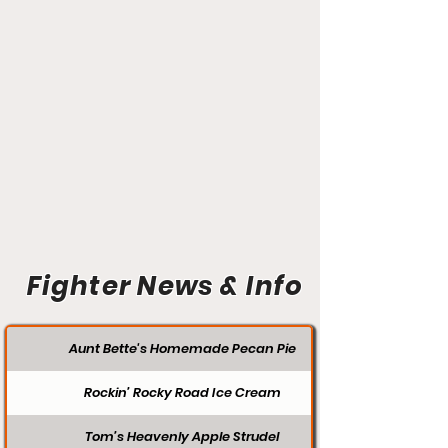
Fighter News & Info
Aunt Bette's Homemade Pecan Pie
Rockin’ Rocky Road Ice Cream
Tom’s Heavenly Apple Strudel