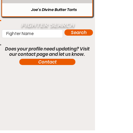
Joe’s Divine Butter Tarts
FIGHTER SEARCH
Search
Does your profile need updating? Visit
our contact page and let us know.
Contact