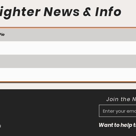
ighter News & Info
ie
Join the 
Want to help
s