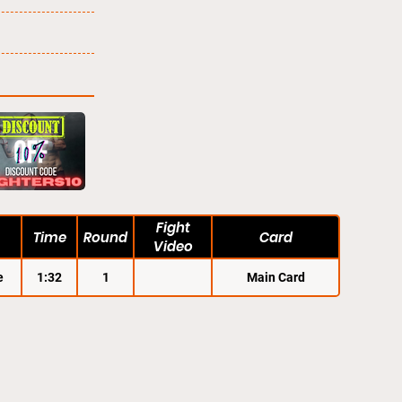
Fight
Time
Round
Card
Video
e
1:32
1
Main Card