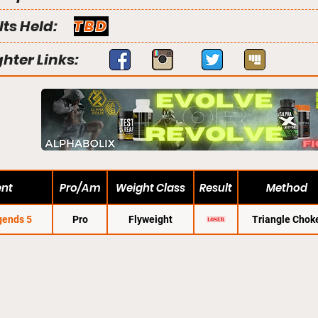
lts Held:
TBD
ghter Links:
ent
Pro/Am
Weight Class
Result
Method
gends 5
Pro
Flyweight
Triangle Chok