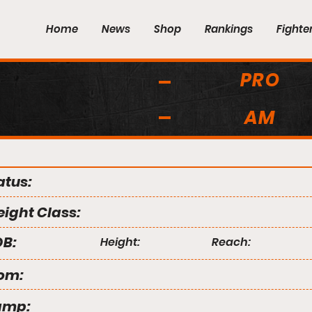
Home
News
Shop
Rankings
Fighte
PRO
AM
atus:
ight Class:
B:
Height:
Reach:
om:
amp: