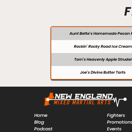
F
Aunt Bette's Homemade Pecan P
Rockin’ Rocky Road Ice Cream
Tom’s Heavenly Apple Strudel
Joe’s Divine Butter Tarts
Home
Fighters
Blog
Promotion
Podcast
Events