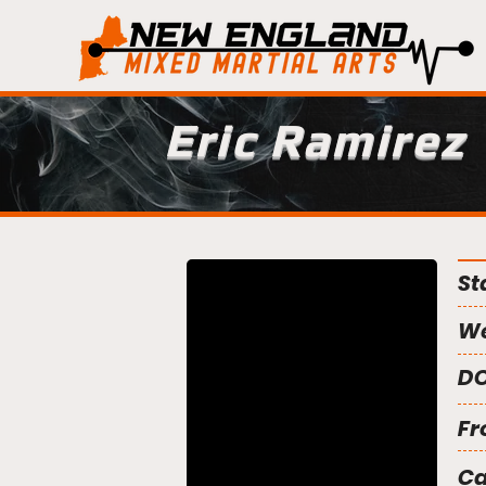
Eric Ramirez
St
We
DO
Fr
C