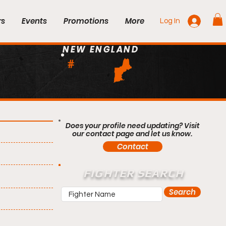
rs
Events
Promotions
More
Log In
NEW ENGLAND
#
Does your profile need updating? Visit
our contact page and let us know.
Contact
FIGHTER SEARCH
Search