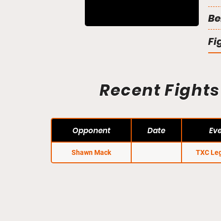
Be
Fi
Recent Fights
Opponent
Date
Ev
Shawn Mack
TXC Le