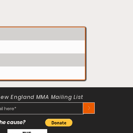
New England MMA Mailing List
>
 the cause?