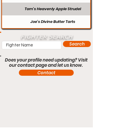
Tom’s Heavenly Apple Strudel
Joe’s Divine Butter Tarts
FIGHTER SEARCH
Search
Does your profile need updating? Visit
our contact page and let us know.
Contact