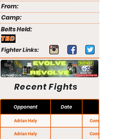
From:
Camp:
Belts Held:
TBD
Fighter Links:
Recent Fights
Opponent
Date
Adrian Haly
Combat Night 81
Adrian Haly
Combat Night 85