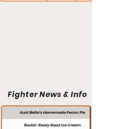
Fighter News & Info
Aunt Bette's Homemade Pecan Pie
Rockin’ Rocky Road Ice Cream