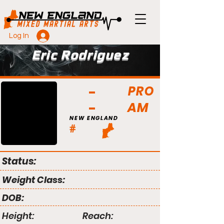
Log In
Eric Rodriguez
PRO
AM
NEW ENGLAND
#
Status:
Weight Class:
DOB:
Height:
Reach: