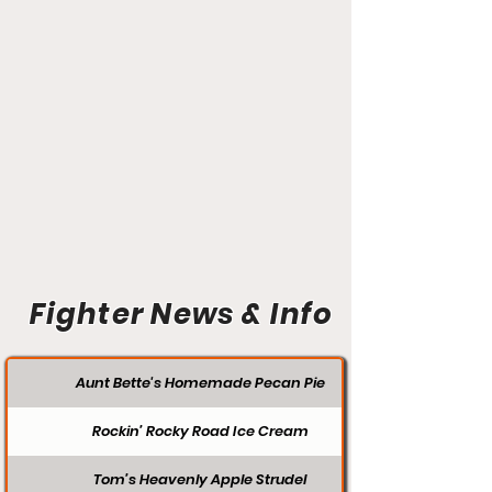
Fighter News & Info
Aunt Bette's Homemade Pecan Pie
Rockin’ Rocky Road Ice Cream
Tom’s Heavenly Apple Strudel