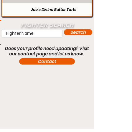
Joe’s Divine Butter Tarts
FIGHTER SEARCH
Search
Does your profile need updating? Visit
our contact page and let us know.
Contact