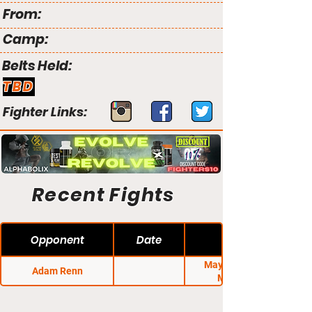
From:
Camp:
Belts Held:
TBD
Fighter Links:
Recent Fights
Opponent
Date
Mayhem on the
Adam Renn
Mountain