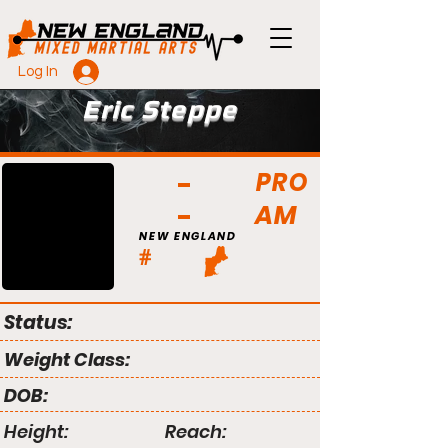
Log In
Eric Steppe
PRO
AM
NEW ENGLAND
#
Status:
Weight Class:
DOB:
Height:
Reach: