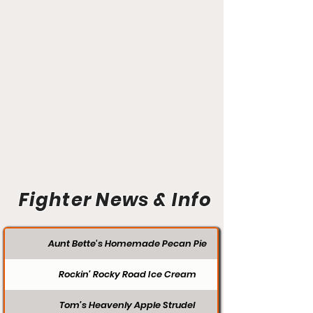
Fighter News & Info
Aunt Bette's Homemade Pecan Pie
Rockin’ Rocky Road Ice Cream
Tom’s Heavenly Apple Strudel