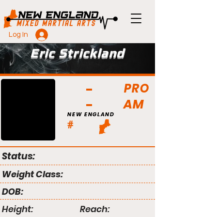
Log In
Eric Strickland
PRO
AM
NEW ENGLAND
#
Status:
Weight Class:
DOB:
Height:
Reach: