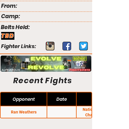
From:
Camp:
Belts Held:
TBD
Fighter Links:
Recent Fights
Opponent
Date
National Fighting
Ran Weathers
Championship