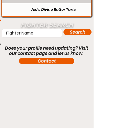
Joe’s Divine Butter Tarts
FIGHTER SEARCH
Search
Does your profile need updating? Visit
our contact page and let us know.
Contact