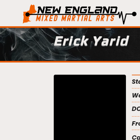
Erick Yarid
St
We
DO
Fr
C