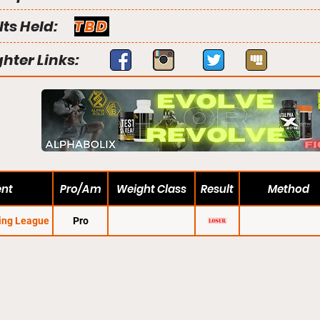
lts Held:
TBD
ghter Links:
ent
Pro/Am
Weight Class
Result
Method
ting League
Pro