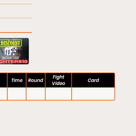
Fight
Time
Round
Card
Video