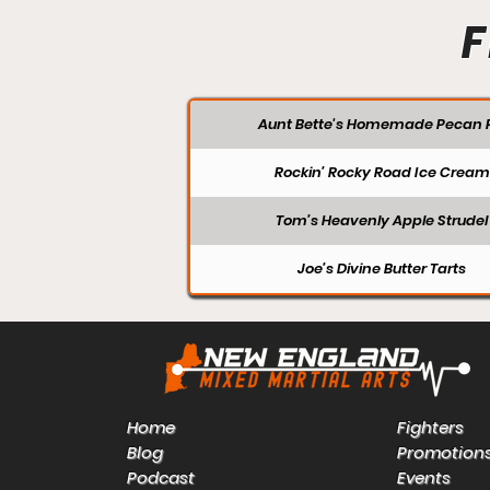
F
Aunt Bette's Homemade Pecan P
Rockin’ Rocky Road Ice Cream
Tom’s Heavenly Apple Strudel
Joe’s Divine Butter Tarts
Home
Fighters
Blog
Promotion
Podcast
Events