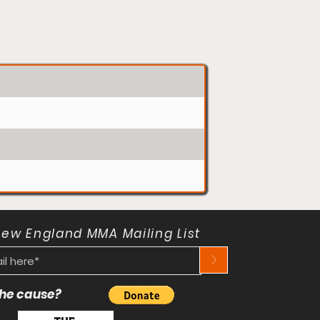
New England MMA Mailing List
>
 the cause?