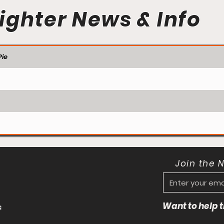
ighter News & Info
ie
Join the 
Want to help
s