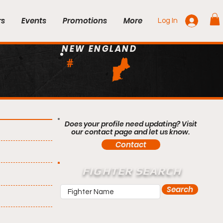
rs
Events
Promotions
More
Log In
NEW ENGLAND
#
Does your profile need updating? Visit
our contact page and let us know.
Contact
FIGHTER SEARCH
Search