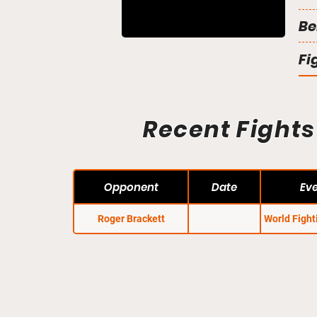
Be
Fi
Recent Fights
Opponent
Date
Ev
Roger Brackett
World Figh