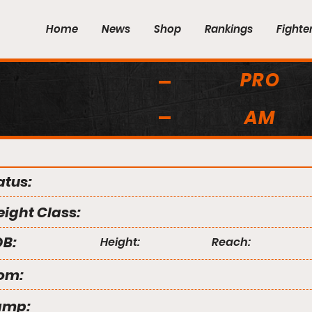
Home
News
Shop
Rankings
Fighte
PRO
AM
atus:
ight Class:
B:
Height:
Reach:
om:
amp: