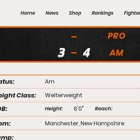
Home
News
Shop
Rankings
Fighte
PRO
3
4
AM
atus:
Am
ight Class:
Welterweight
B:
6'0"
Height:
Reach:
om:
Manchester, New Hampshire
amp: