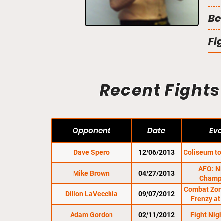
Be
Fi
Recent Fights
Opponent
Date
Ev
Dave Spero
12/06/2013
Coliseum to
AFO: N
Mike Brown
04/27/2013
Champ
Combat Zon
Dillon LaVecchia
09/07/2012
Frenzy at
Adam Gordon
02/11/2012
Fight Ni