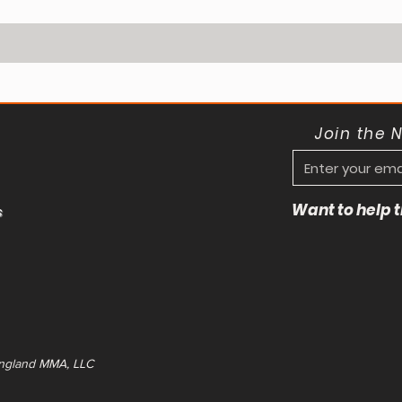
Join the 
Want to help
s
ngland MMA, LLC