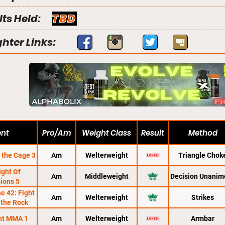
lts Held:
TBD
ghter Links:
ent
Pro/Am
Weight Class
Result
Method
 the Cage 3
Am
Welterweight
Triangle Chok
ight Of
Am
Middleweight
Decision Unanim
ions 5
e 42: Fight
Am
Welterweight
Strikes
 the Rock
ght MMA 1
Am
Welterweight
Armbar