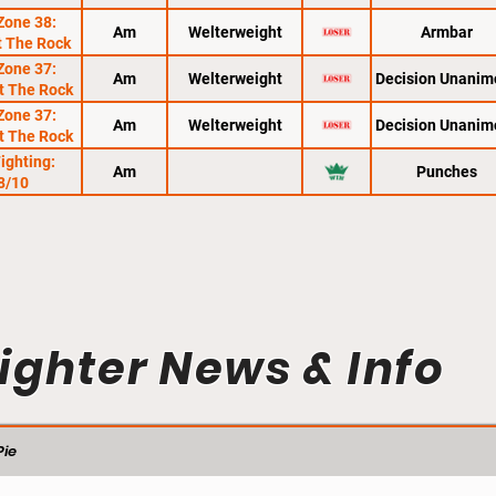
Zone 38:
Am
Welterweight
Armbar
t The Rock
Zone 37:
Am
Welterweight
Decision Unanim
At The Rock
Zone 37:
Am
Welterweight
Decision Unanim
At The Rock
Fighting:
Am
Punches
8/10
ighter News & Info
ie