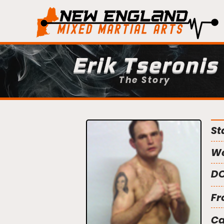
Erik Tseronis
The Story
St
We
DO
Fr
C