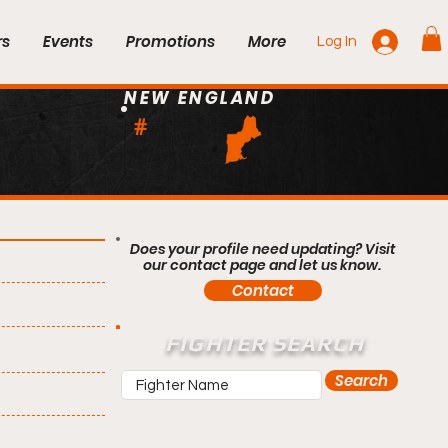
rs
Events
Promotions
More
Log In
NEW ENGLAND
#
Does your profile need updating? Visit
our contact page and let us know.
Contact
FIGHTER SEARCH
Search