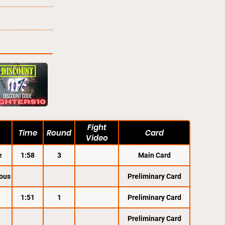
Fight
Time
Round
Card
Video
e
1:58
3
Main Card
ous
Preliminary Card
1:51
1
Preliminary Card
Preliminary Card