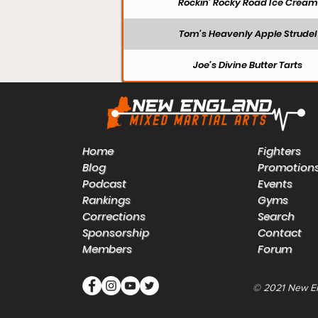
Rockin’ Rocky Road Ice Cream
Tom’s Heavenly Apple Strudel
Joe’s Divine Butter Tarts
Home
Fighters
Blog
Promotion
Podcast
Events
Rankings
Gyms
Corrections
Search
Sponsorship
Contact
Members
Forum
© 2021 New E