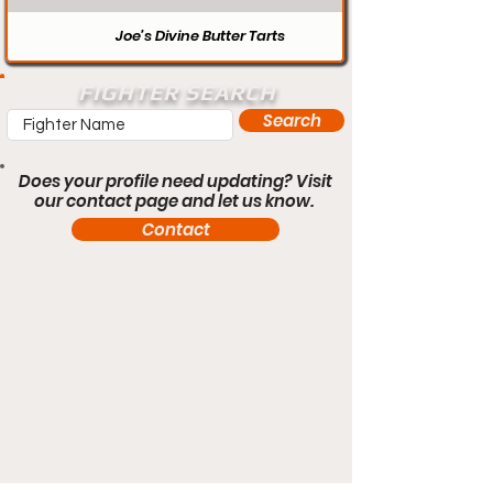
Joe’s Divine Butter Tarts
FIGHTER SEARCH
Search
Does your profile need updating? Visit
our contact page and let us know.
Contact