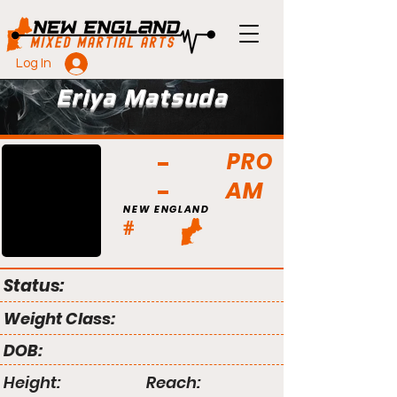
Log In
Eriya Matsuda
PRO
AM
NEW ENGLAND
#
Status:
Weight Class:
DOB:
Height:
Reach: