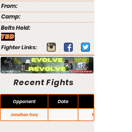
From:
Camp:
Belts Held:
TBD
Fighter Links:
Recent Fights
Opponent
Date
Jonathan Gary
Pancrase