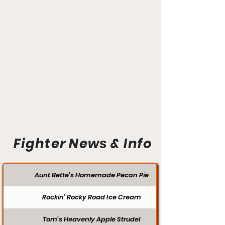
Fighter News & Info
Aunt Bette's Homemade Pecan Pie
Rockin’ Rocky Road Ice Cream
Tom’s Heavenly Apple Strudel