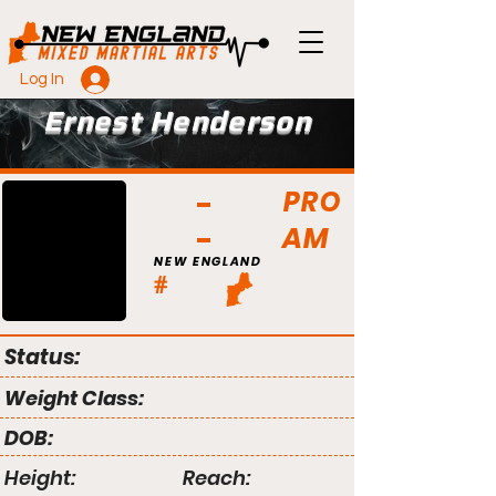
Log In
Ernest Henderson
PRO
AM
NEW ENGLAND
#
Status:
Weight Class:
DOB:
Height:
Reach: