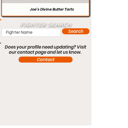
Joe’s Divine Butter Tarts
FIGHTER SEARCH
Search
Does your profile need updating? Visit
our contact page and let us know.
Contact