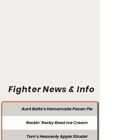
Fighter News & Info
Aunt Bette's Homemade Pecan Pie
Rockin’ Rocky Road Ice Cream
Tom’s Heavenly Apple Strudel