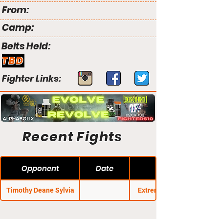
From:
Camp:
Belts Held:
TBD
Fighter Links:
Recent Fights
Opponent
Date
Timothy Deane Sylvia
Extreme Challenge