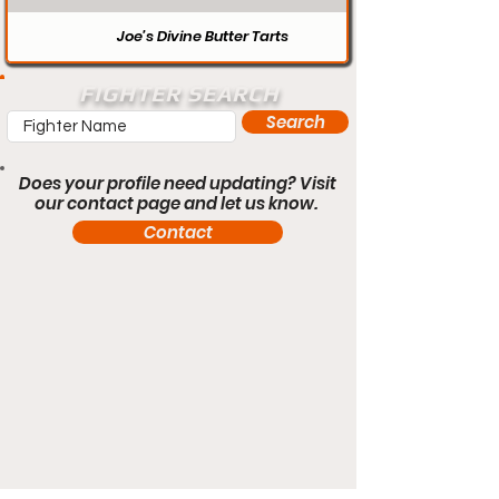
Joe’s Divine Butter Tarts
FIGHTER SEARCH
Search
Does your profile need updating? Visit
our contact page and let us know.
Contact