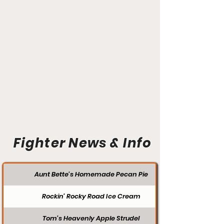
Fighter News & Info
Aunt Bette's Homemade Pecan Pie
Rockin’ Rocky Road Ice Cream
Tom’s Heavenly Apple Strudel