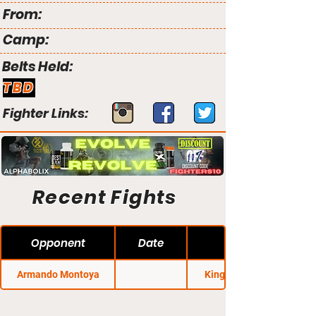
From:
Camp:
Belts Held:
TBD
Fighter Links:
Recent Fights
Opponent
Date
Armando Montoya
King of the Cage