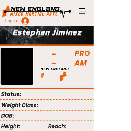
Log In
Estephan Jiminez
PRO
AM
NEW ENGLAND
#
Status:
Weight Class:
DOB:
Height:
Reach: