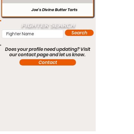
Joe’s Divine Butter Tarts
FIGHTER SEARCH
Search
Does your profile need updating? Visit
our contact page and let us know.
Contact