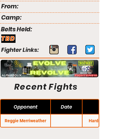
From:
Camp:
Belts Held:
TBD
Fighter Links:
Recent Fights
Opponent
Date
Reggie Merriweather
Hardrock MMA 45