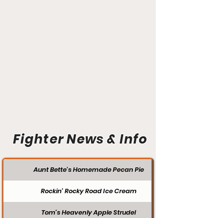
Fighter News & Info
Aunt Bette's Homemade Pecan Pie
Rockin’ Rocky Road Ice Cream
Tom’s Heavenly Apple Strudel