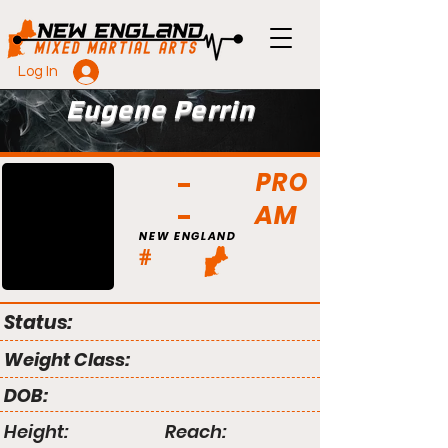
Log In
Eugene Perrin
PRO
AM
NEW ENGLAND
#
Status:
Weight Class:
DOB:
Height:
Reach: