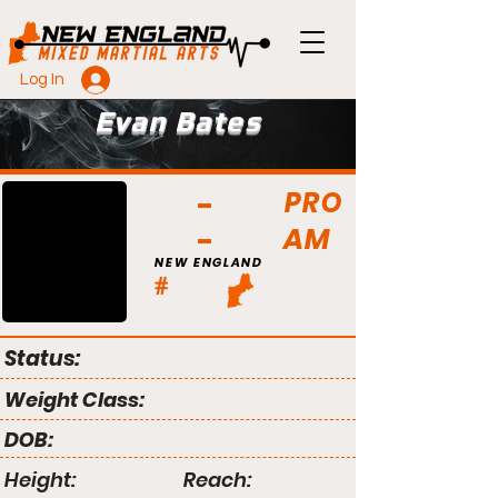
Log In
Evan Bates
PRO
AM
NEW ENGLAND
#
Status:
Weight Class:
DOB:
Height:
Reach: