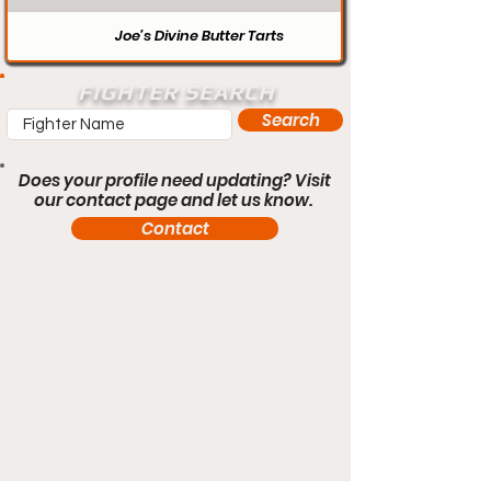
Joe’s Divine Butter Tarts
FIGHTER SEARCH
Search
Does your profile need updating? Visit
our contact page and let us know.
Contact