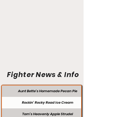
Fighter News & Info
Aunt Bette's Homemade Pecan Pie
Rockin’ Rocky Road Ice Cream
Tom’s Heavenly Apple Strudel