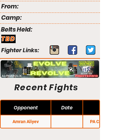
From:
Camp:
Belts Held:
TBD
Fighter Links:
Recent Fights
Opponent
Date
Amran Aliyev
PA Cage Fight 15