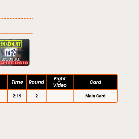
Fight
Time
Round
Card
Video
2:19
2
Main Card