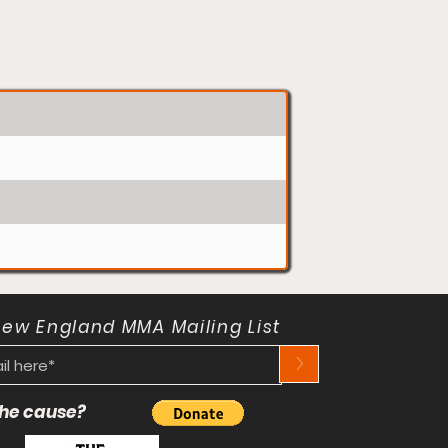
New England MMA Mailing List
>
 the cause?