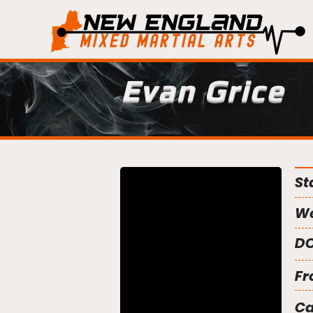
Evan Grice
St
We
DO
Fr
C