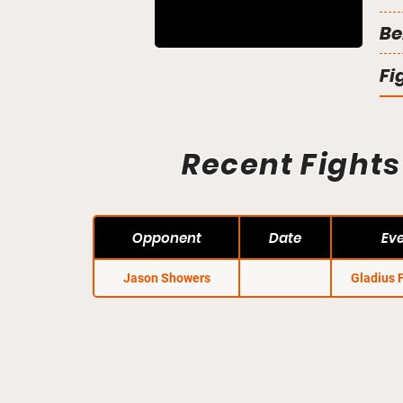
Be
Fi
Recent Fights
Opponent
Date
Ev
Jason Showers
Gladius 