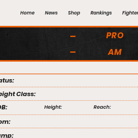
Home
News
Shop
Rankings
Fighte
PRO
AM
atus:
ight Class:
B:
Height:
Reach:
om:
amp: