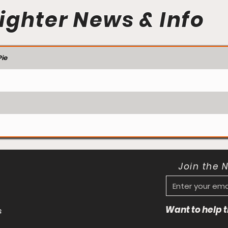
ighter News & Info
ie
Join the 
Want to help
s