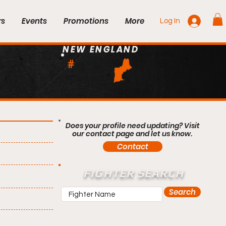
rs
Events
Promotions
More
Log In
NEW ENGLAND
#
Does your profile need updating? Visit
our contact page and let us know.
Contact
FIGHTER SEARCH
Search