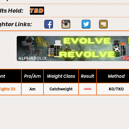
lts Held:
TBD
ghter Links:
ent
Pro/Am
Weight Class
Result
Method
Fights 33
Am
Catchweight
KO/TKO