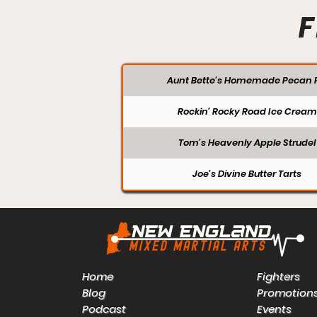
F
Aunt Bette's Homemade Pecan P
Rockin’ Rocky Road Ice Cream
Tom’s Heavenly Apple Strudel
Joe’s Divine Butter Tarts
Home
Fighters
Blog
Promotion
Podcast
Events