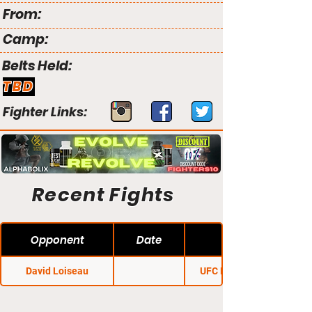
From:
Camp:
Belts Held:
TBD
Fighter Links:
Recent Fights
Opponent
Date
David Loiseau
UFC Fight Night 2