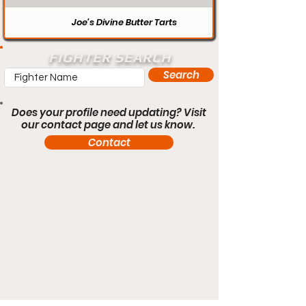
Joe’s Divine Butter Tarts
FIGHTER SEARCH
Search
Does your profile need updating? Visit
our contact page and let us know.
Contact