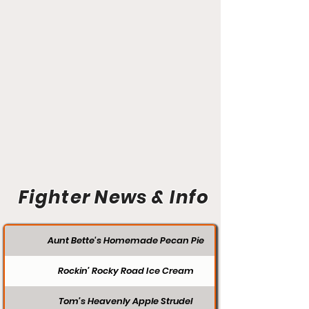
Fighter News & Info
Aunt Bette's Homemade Pecan Pie
Rockin’ Rocky Road Ice Cream
Tom’s Heavenly Apple Strudel