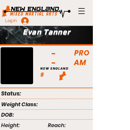
Log In
Evan Tanner
PRO
AM
NEW ENGLAND
#
Status:
Weight Class:
DOB:
Height:
Reach: