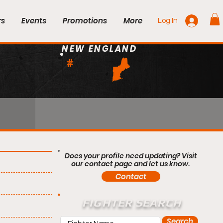
rs
Events
Promotions
More
Log In
NEW ENGLAND
#
Does your profile need updating? Visit
our contact page and let us know.
Contact
FIGHTER SEARCH
Search