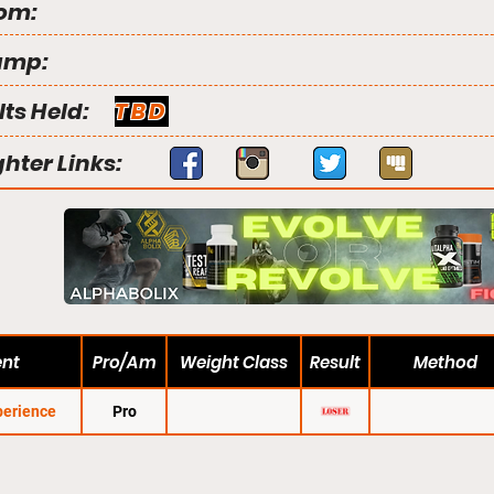
om:
amp:
lts Held:
TBD
ghter Links:
ent
Pro/Am
Weight Class
Result
Method
erience
Pro