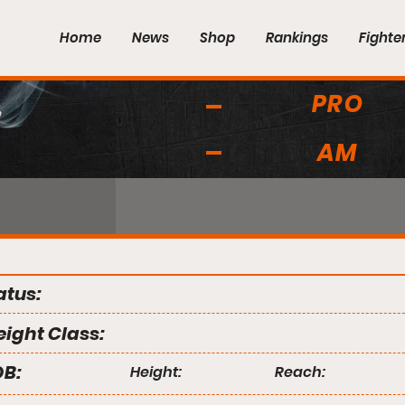
Home
News
Shop
Rankings
Fighte
PRO
s
AM
atus:
ight Class:
B:
Height:
Reach: