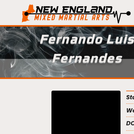
Fernando Lui
Fernandes
St
We
DO