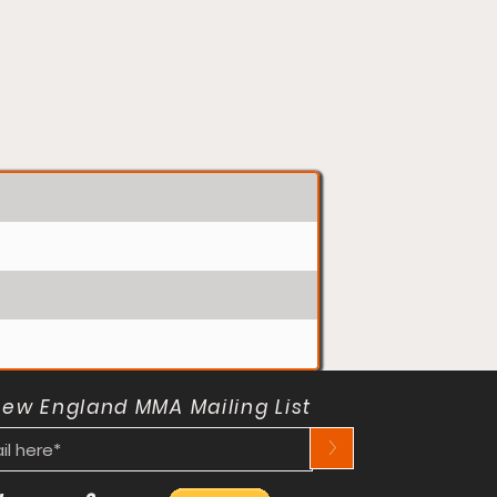
New England MMA Mailing List
>