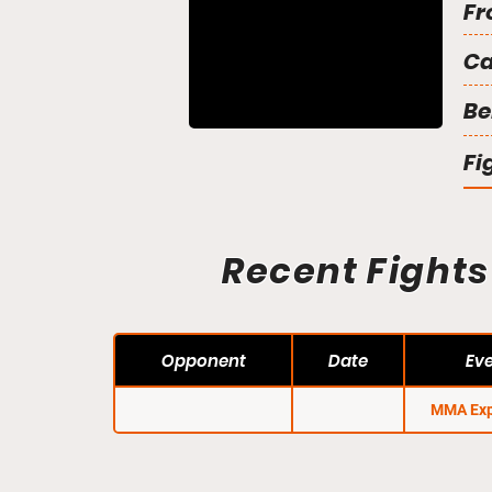
Fr
C
Be
Fi
Recent Fights
Opponent
Date
Ev
MMA Exp