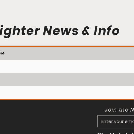
ighter News & Info
ie
Join the 