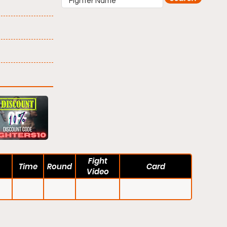
Fight
Time
Round
Card
Video