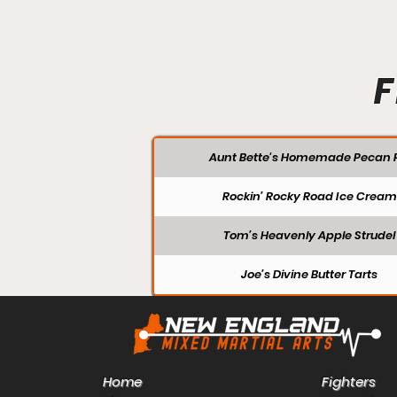
F
Aunt Bette's Homemade Pecan P
Rockin’ Rocky Road Ice Cream
Tom’s Heavenly Apple Strudel
Joe’s Divine Butter Tarts
Home
Fighters