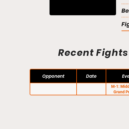
Be
Fi
Recent Fights
Opponent
Date
Ev
M-1: Mid
Grand P