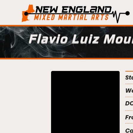
Flavio Luiz Mou
St
We
DO
Fr
C