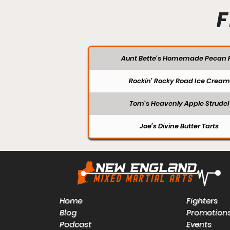
F
Aunt Bette's Homemade Pecan P
Rockin’ Rocky Road Ice Cream
Tom’s Heavenly Apple Strudel
Joe’s Divine Butter Tarts
Home
Fighters
Blog
Promotion
Podcast
Events