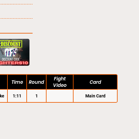
Fight
Time
Round
Card
Video
ke
1:11
1
Main Card