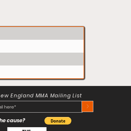
New England MMA Mailing List
>
 the cause?