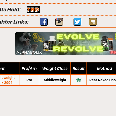
lts Held:
TBD
ghter Links:
ent
Pro/Am
Weight Class
Result
Method
dleweight
Pro
Middleweight
Rear Naked Cho
rix 2004