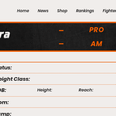
Home
News
Shop
Rankings
Fighte
PRO
ra
AM
atus:
ight Class:
B:
Height:
Reach:
om:
amp: