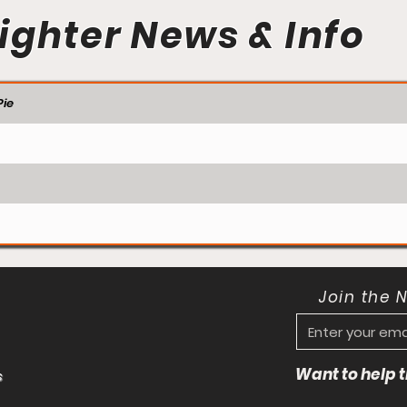
ighter News & Info
ie
Join the 
Want to help
s