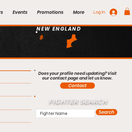
rs
Events
Promotions
More
Log In
NEW ENGLAND
#
Does your profile need updating? Visit
our contact page and let us know.
Contact
FIGHTER SEARCH
Search