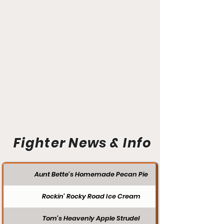
Fighter News & Info
Aunt Bette's Homemade Pecan Pie
Rockin’ Rocky Road Ice Cream
Tom’s Heavenly Apple Strudel