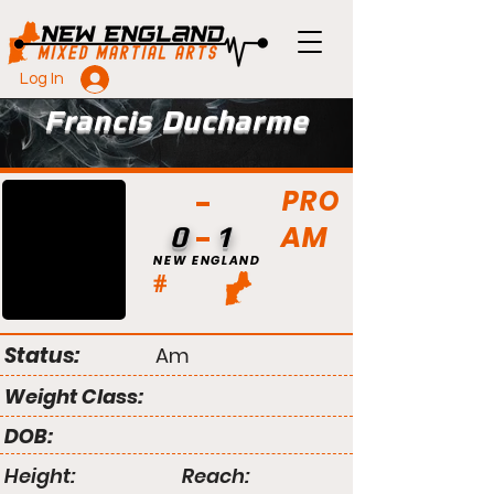
Log In
Francis Ducharme
PRO
AM
0
1
NEW ENGLAND
#
Status:
Am
Weight Class:
DOB:
Height:
Reach: