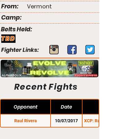
From:
Vermont
Camp:
Belts Held:
TBD
Fighter Links:
Recent Fights
Opponent
Date
Raul Rivera
10/07/2017
XCP: Rage in the Cage