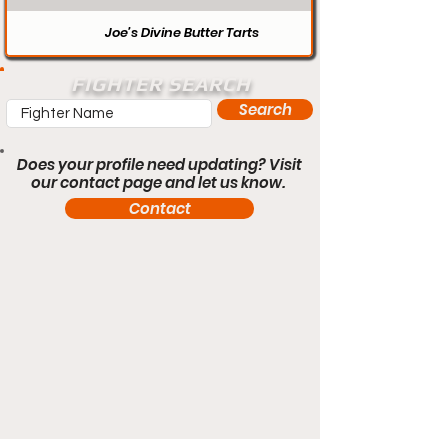
Joe’s Divine Butter Tarts
FIGHTER SEARCH
Search
Does your profile need updating? Visit
our contact page and let us know.
Contact