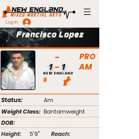
Log In
Francisco Lopez
PRO
AM
1
1
NEW ENGLAND
#
Status:
Am
Weight Class:
Bantamweight
DOB:
Height:
5'9"
Reach: