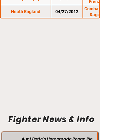
Frenzy at the Rock
Combat Zone 41: Cage
Heath England
04/27/2012
Rage at The Rock
Fighter News & Info
Aunt Bette's Homemade Pecan Pie