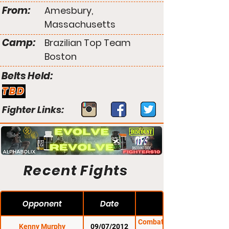
From:
Amesbury,
Massachusetts
Camp:
Brazilian Top Team
Boston
Belts Held:
TBD
Fighter Links:
Recent Fights
Opponent
Date
Combat Zone 42: Fight
Kenny Murphy
09/07/2012