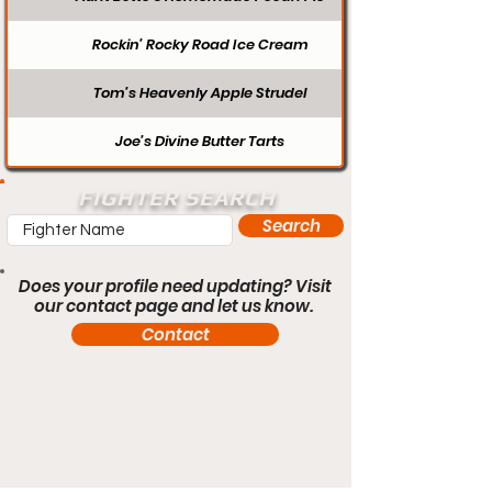
Rockin’ Rocky Road Ice Cream
Tom’s Heavenly Apple Strudel
Joe’s Divine Butter Tarts
FIGHTER SEARCH
Search
Does your profile need updating? Visit
our contact page and let us know.
Contact