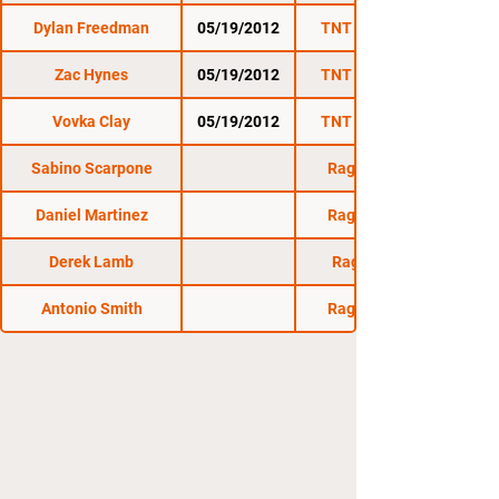
Dylan Freedman
05/19/2012
TNT Fight Series
Zac Hynes
05/19/2012
TNT Fight Series
Vovka Clay
05/19/2012
TNT Fight Series
Sabino Scarpone
Raging Wolf 10
Daniel Martinez
Raging Wolf 12
Derek Lamb
Raging Wolf 8
Antonio Smith
Raging Wolf 11