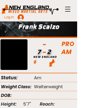
Log In
Frank Scalzo
PRO
AM
7
2
NEW ENGLAND
#
Status:
Am
Weight Class:
Welterweight
DOB:
Height:
5'7"
Reach: