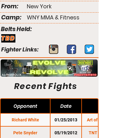
From:
New York
Camp:
WNY MMA & Fitness
Belts Held:
TBD
Fighter Links:
Recent Fights
Opponent
Date
Richard White
01/25/2013
Art of Combat SC 3
Pete Snyder
05/19/2012
TNT Fight Series