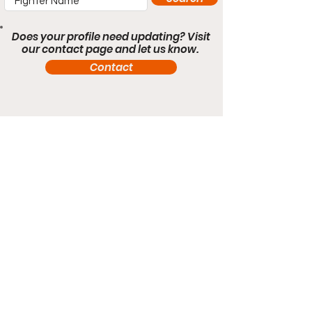
Does your profile need updating? Visit
our contact page and let us know.
Contact