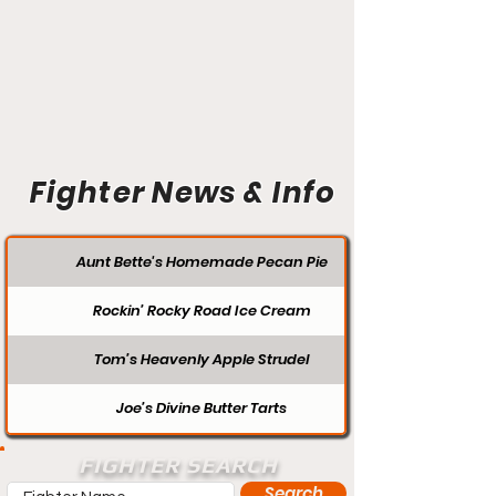
Fighter News & Info
Aunt Bette's Homemade Pecan Pie
Rockin’ Rocky Road Ice Cream
Tom’s Heavenly Apple Strudel
Joe’s Divine Butter Tarts
FIGHTER SEARCH
Search