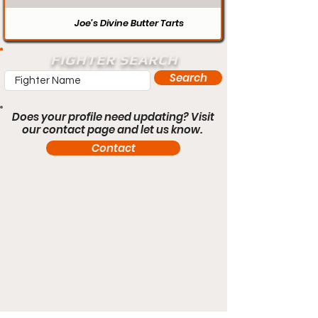
Joe’s Divine Butter Tarts
FIGHTER SEARCH
Search
Does your profile need updating? Visit
our contact page and let us know.
Contact