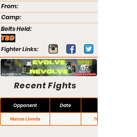
From:
Camp:
Belts Held:
TBD
Fighter Links:
Recent Fights
Opponent
Date
Marcos Lloreda
Titan FC 47