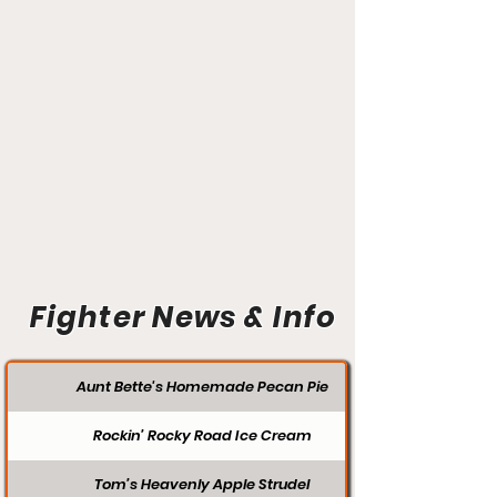
Fighter News & Info
Aunt Bette's Homemade Pecan Pie
Rockin’ Rocky Road Ice Cream
Tom’s Heavenly Apple Strudel