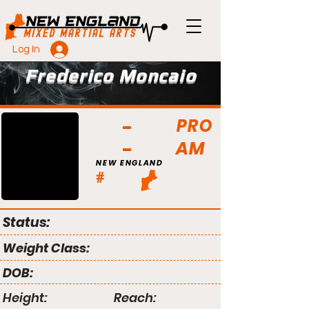
Log In
Frederico Moncaio
PRO
AM
NEW ENGLAND
#
Status:
Weight Class:
DOB:
Height:
Reach: