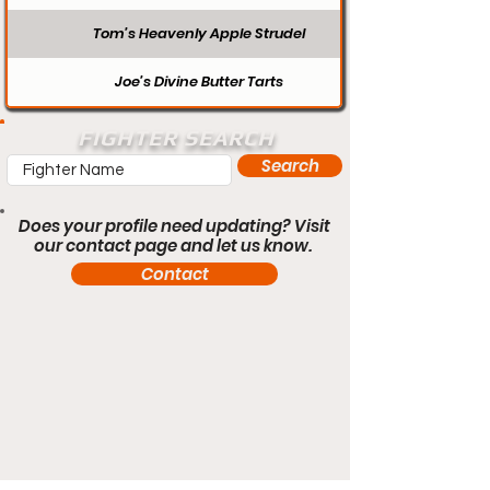
Tom’s Heavenly Apple Strudel
Joe’s Divine Butter Tarts
FIGHTER SEARCH
Search
Does your profile need updating? Visit
our contact page and let us know.
Contact