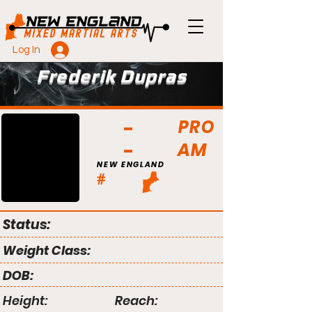
Log In
Frederik Dupras
PRO
AM
NEW ENGLAND
#
Status:
Weight Class:
DOB:
Height:
Reach: