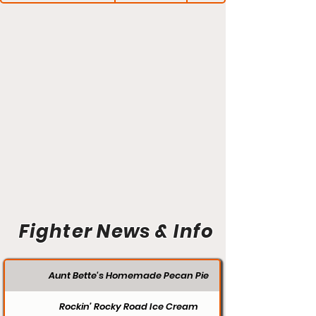
Fighter News & Info
Aunt Bette's Homemade Pecan Pie
Rockin’ Rocky Road Ice Cream