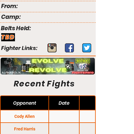
From:
Camp:
Belts Held:
TBD
Fighter Links:
Recent Fights
Opponent
Date
Cody Allen
Fred Harris