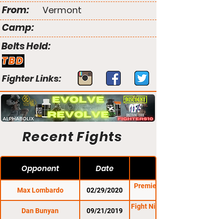
From:
Vermont
Camp:
Belts Held:
TBD
Fighter Links:
Recent Fights
Opponent
Date
Premier FC 30: Casey
Max Lombardo
02/29/2020
Fight Night Promotions
Dan Bunyan
09/21/2019