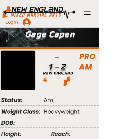
Log In
Gage Capen
PRO
AM
1
2
NEW ENGLAND
#
Status:
Am
Weight Class:
Heavyweight
DOB:
Height:
Reach: