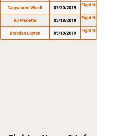
Fight Night Promotions
Tanyaloren Wisell
07/20/2019
Fight Night Promotions
RJ Fredette
05/18/2019
Fight Night Promotions
Brandan Layton
05/18/2019