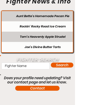
Fighter News & Info
Aunt Bette's Homemade Pecan Pie
Rockin’ Rocky Road Ice Cream
Tom’s Heavenly Apple Strudel
Joe’s Divine Butter Tarts
FIGHTER SEARCH
Search
Does your profile need updating? Visit
our contact page and let us know.
Contact