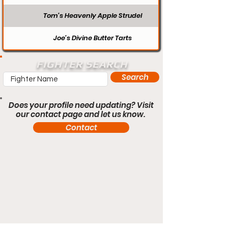
Tom’s Heavenly Apple Strudel
Joe’s Divine Butter Tarts
FIGHTER SEARCH
Search
Does your profile need updating? Visit
our contact page and let us know.
Contact