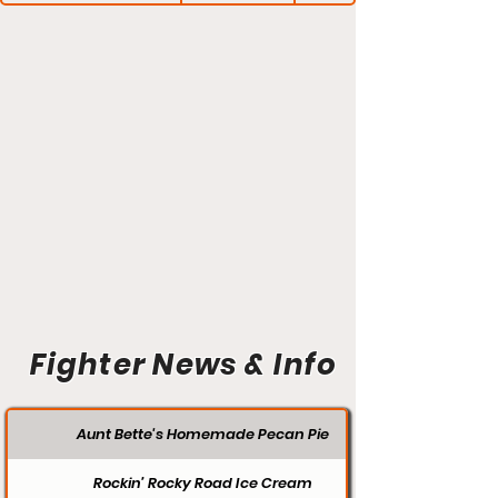
Fighter News & Info
Aunt Bette's Homemade Pecan Pie
Rockin’ Rocky Road Ice Cream