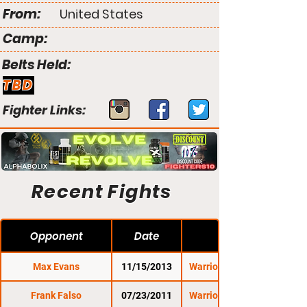
From:
United States
Camp:
Belts Held:
TBD
Fighter Links:
Recent Fights
Opponent
Date
Max Evans
11/15/2013
Warrior Nation XFA 7
Frank Falso
07/23/2011
Warrior Nation XFA 1