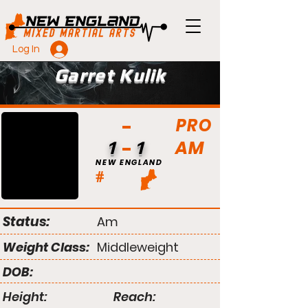
Log In
Garret Kulik
PRO
AM
1
1
NEW ENGLAND
#
Status:
Am
Weight Class:
Middleweight
DOB:
Height:
Reach: