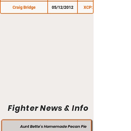
Craig Bridge
05/12/2012
XCP: Cage Wars 1
Fighter News & Info
Aunt Bette's Homemade Pecan Pie