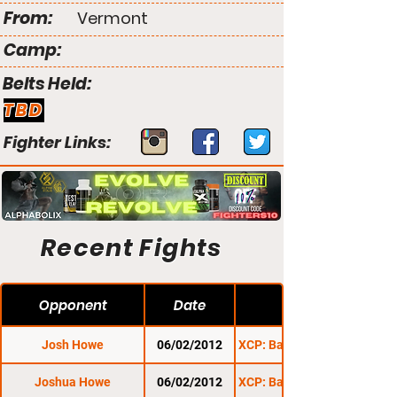
From:
Vermont
Camp:
Belts Held:
TBD
Fighter Links:
Recent Fights
Opponent
Date
Josh Howe
06/02/2012
XCP: Barre Beatdown 1
Joshua Howe
06/02/2012
XCP: Barre Beatdown 1