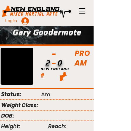
Log In
Gary Goodermote
PRO
AM
2
0
NEW ENGLAND
#
Status:
Am
Weight Class:
DOB:
Height:
Reach: