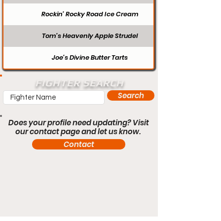
Rockin’ Rocky Road Ice Cream
Tom’s Heavenly Apple Strudel
Joe’s Divine Butter Tarts
FIGHTER SEARCH
Search
Does your profile need updating? Visit
our contact page and let us know.
Contact