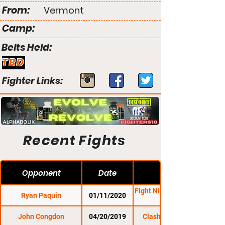
From:
Vermont
Camp:
Belts Held:
TBD
Fighter Links:
Recent Fights
Opponent
Date
Fight Night Promotions
Ryan Paquin
01/11/2020
John Congdon
04/20/2019
Clash of the Titles