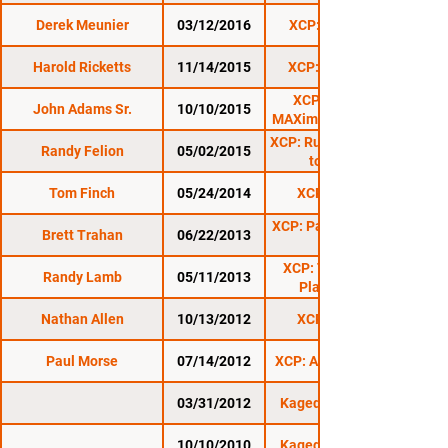
Derek Meunier
03/12/2016
XCP: Lyndonville
Harold Ricketts
11/14/2015
XCP: Bennington
XCP: Rutland 5:
John Adams Sr.
10/10/2015
MAXimum Contention
XCP: Rutland 4: Return
Randy Felion
05/02/2015
to Rutland
Tom Finch
05/24/2014
XCP Rutland 2
XCP: Pains In The Nek
Brett Trahan
06/22/2013
XCP: The Battle At
Randy Lamb
05/11/2013
Plattsburgh 2
Nathan Allen
10/13/2012
XCP Rutland 1
Paul Morse
07/14/2012
XCP: Anarchy 1: Exile
03/31/2012
Kaged Kombat FC 7
10/10/2010
Kaged Kombat FC 1