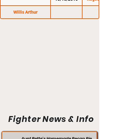
Willis Arthur
Fighter News & Info
Aunt Bette's Homemade Pecan Pie