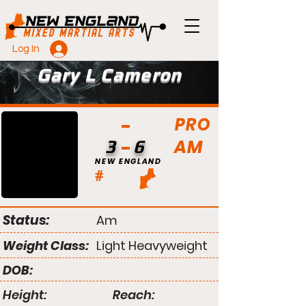
Log In
Gary L Cameron
PRO
AM
3
6
NEW ENGLAND
#
Status:
Am
Weight Class:
Light Heavyweight
DOB:
Height:
Reach: