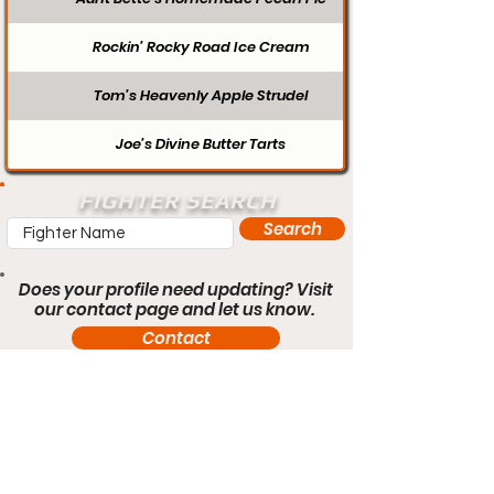
Rockin’ Rocky Road Ice Cream
Tom’s Heavenly Apple Strudel
Joe’s Divine Butter Tarts
FIGHTER SEARCH
Search
Does your profile need updating? Visit
our contact page and let us know.
Contact