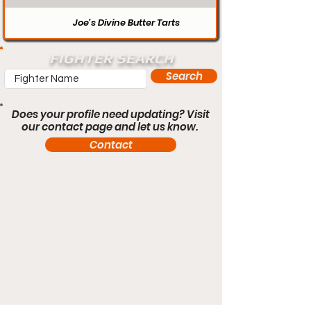
Joe’s Divine Butter Tarts
FIGHTER SEARCH
Search
Does your profile need updating? Visit
our contact page and let us know.
Contact