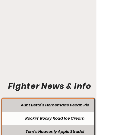
Fighter News & Info
Aunt Bette's Homemade Pecan Pie
Rockin’ Rocky Road Ice Cream
Tom’s Heavenly Apple Strudel