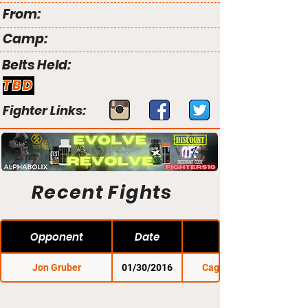
From:
Camp:
Belts Held:
TBD
Fighter Links:
Recent Fights
Opponent
Date
Jon Gruber
01/30/2016
Cage Titans 27