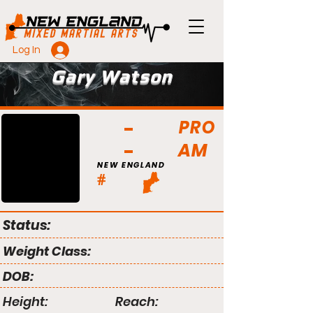
Log In
Gary Watson
PRO
AM
NEW ENGLAND
#
Status:
Weight Class:
DOB:
Height:
Reach: