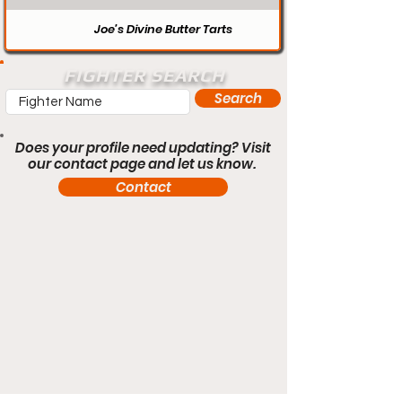
Joe’s Divine Butter Tarts
FIGHTER SEARCH
Search
Does your profile need updating? Visit
our contact page and let us know.
Contact