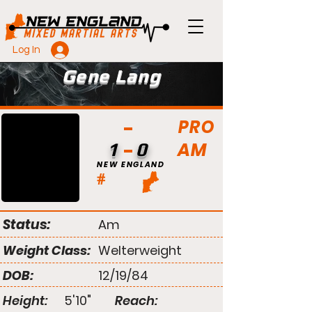
Log In
Gene Lang
PRO
AM
1
0
NEW ENGLAND
#
Status:
Am
Weight Class:
Welterweight
DOB:
12/19/84
Height:
5'10"
Reach: