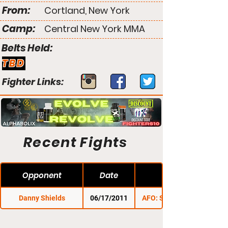
From:
Cortland, New York
Camp:
Central New York MMA
Belts Held:
TBD
Fighter Links:
Recent Fights
Opponent
Date
Danny Shields
06/17/2011
AFO: Summer Brawl