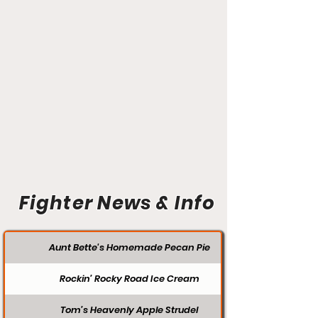
Fighter News & Info
Aunt Bette's Homemade Pecan Pie
Rockin’ Rocky Road Ice Cream
Tom’s Heavenly Apple Strudel