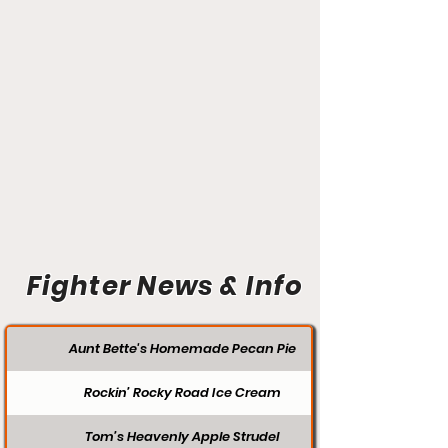
Fighter News & Info
Aunt Bette's Homemade Pecan Pie
Rockin’ Rocky Road Ice Cream
Tom’s Heavenly Apple Strudel