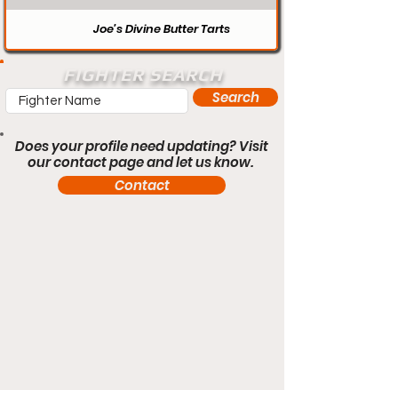
Joe’s Divine Butter Tarts
FIGHTER SEARCH
Search
Does your profile need updating? Visit
our contact page and let us know.
Contact