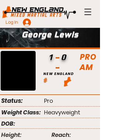
Log In
George Lewis
PRO
1
0
AM
NEW ENGLAND
#
Status:
Pro
Weight Class:
Heavyweight
DOB:
Height:
Reach: