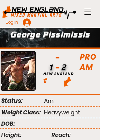
Log In
George Pissimissis
PRO
AM
1
2
NEW ENGLAND
#
Status:
Am
Weight Class:
Heavyweight
DOB:
Height:
Reach: