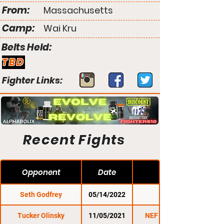
From:
Massachusetts
Camp:
Wai Kru
Belts Held:
TBD
Fighter Links:
Recent Fights
Opponent
Date
Seth Godfrey
05/14/2022
NEF 47
Tucker Olinsky
11/05/2021
NEF 45: Uprising