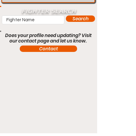
FIGHTER SEARCH
Search
Does your profile need updating? Visit
our contact page and let us know.
Contact