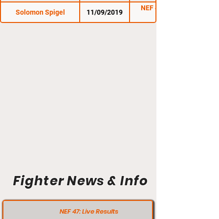
NEF 41: Collision
Solomon Spigel
11/09/2019
Course
Fighter News & Info
NEF 47: Live Results