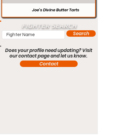
Joe’s Divine Butter Tarts
FIGHTER SEARCH
Search
Does your profile need updating? Visit
our contact page and let us know.
Contact