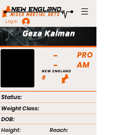
Log In
Geza Kalman
PRO
AM
NEW ENGLAND
#
Status:
Weight Class:
DOB:
Height:
Reach: