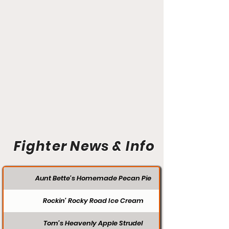
Fighter News & Info
Aunt Bette's Homemade Pecan Pie
Rockin’ Rocky Road Ice Cream
Tom’s Heavenly Apple Strudel