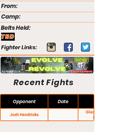
From:
Camp:
Belts Held:
TBD
Fighter Links:
Recent Fights
Opponent
Date
Gladiators Cage
Josh Hendricks
Fighting