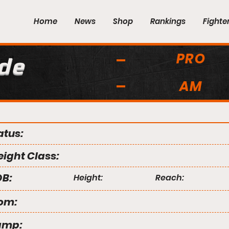
Home
News
Shop
Rankings
Fighte
PRO
de
AM
atus:
ight Class:
B:
Height:
Reach:
om:
amp: