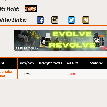
lts Held:
TBD
ghter Links:
ent
Pro/Am
Weight Class
Result
Method
Capixaba
Pro
bat