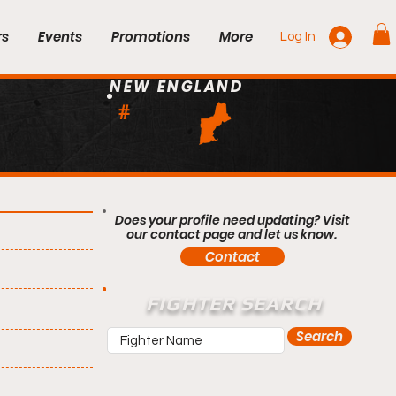
rs
Events
Promotions
More
Log In
NEW ENGLAND
#
Does your profile need updating? Visit
our contact page and let us know.
Contact
FIGHTER SEARCH
Search