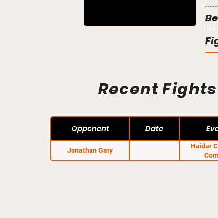
Be
Fi
Recent Fights
Opponent
Date
Ev
Haidar 
Jonathan Gary
Com