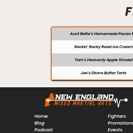
F
Aunt Bette's Homemade Pecan P
Rockin’ Rocky Road Ice Cream
Tom’s Heavenly Apple Strudel
Joe’s Divine Butter Tarts
Home
Fighters
Blog
Promotion
Podcast
Events