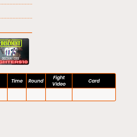
Fight
Time
Round
Card
Video