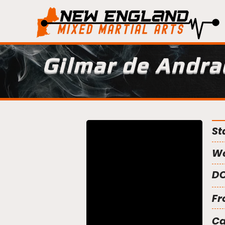
Gilmar de Andra
St
We
DO
Fr
C