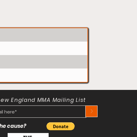
New England MMA Mailing List
>
 the cause?