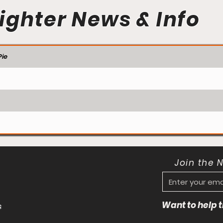
ighter News & Info
ie
Join the 
Want to help
s