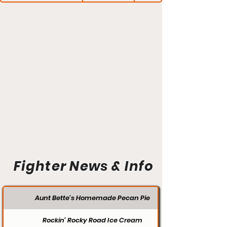
Fighter News & Info
Aunt Bette's Homemade Pecan Pie
Rockin’ Rocky Road Ice Cream