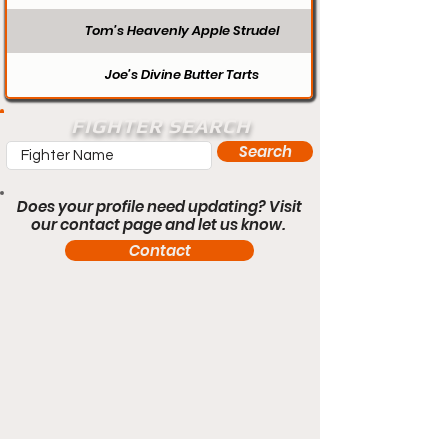
Tom’s Heavenly Apple Strudel
Joe’s Divine Butter Tarts
FIGHTER SEARCH
Search
Does your profile need updating? Visit
our contact page and let us know.
Contact