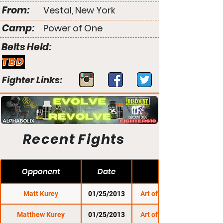
From:
Vestal, New York
Camp:
Power of One
Belts Held:
TBD
Fighter Links:
Recent Fights
Opponent
Date
Matt Kurey
01/25/2013
Art of Combat SC 3
Matthew Kurey
01/25/2013
Art of Combat SC 3