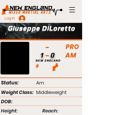
Log In
Giuseppe DiLoretto
PRO
AM
1
0
NEW ENGLAND
#
Status:
Am
Weight Class:
Middleweight
DOB:
Height:
Reach: