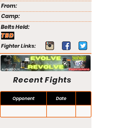
From:
Camp:
Belts Held:
TBD
Fighter Links:
Recent Fights
Opponent
Date
PXC 34