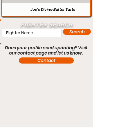
Joe’s Divine Butter Tarts
FIGHTER SEARCH
Search
Does your profile need updating? Visit
our contact page and let us know.
Contact