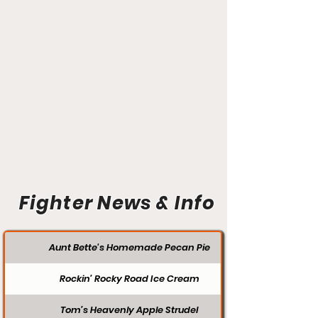
Fighter News & Info
Aunt Bette's Homemade Pecan Pie
Rockin’ Rocky Road Ice Cream
Tom’s Heavenly Apple Strudel