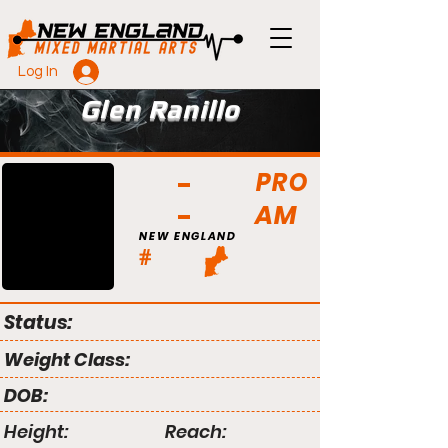
Log In
Glen Ranillo
PRO
AM
NEW ENGLAND
#
Status:
Weight Class:
DOB:
Height:
Reach: