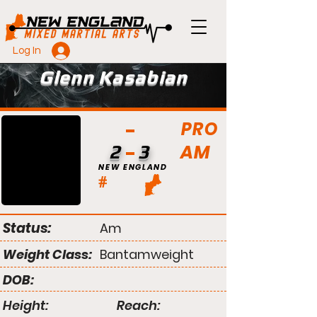
Log In
Glenn Kasabian
PRO
AM
2
3
NEW ENGLAND
#
Status:
Am
Weight Class:
Bantamweight
DOB:
Height:
Reach: