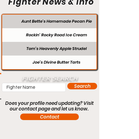
Fighter News & Info
Aunt Bette's Homemade Pecan Pie
Rockin’ Rocky Road Ice Cream
Tom’s Heavenly Apple Strudel
Joe’s Divine Butter Tarts
FIGHTER SEARCH
Search
Does your profile need updating? Visit
our contact page and let us know.
Contact