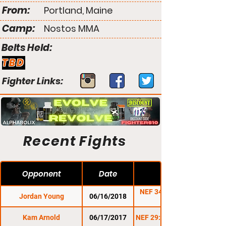
From:
Portland, Maine
Camp:
Nostos MMA
Belts Held:
TBD
Fighter Links:
Recent Fights
Opponent
Date
NEF 34: Home of the
Jordan Young
06/16/2018
Kam Arnold
06/17/2017
NEF 29: Stars & Stripes