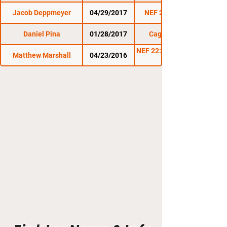
Jacob Deppmeyer
04/29/2017
NEF 28: Invincible
Daniel Pina
01/28/2017
Cage Titans 32
NEF 22: All Roads Lead
Matthew Marshall
04/23/2016