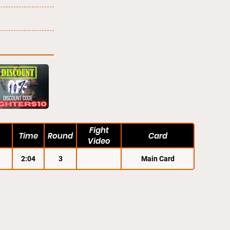
Fight
Time
Round
Card
Video
2:04
3
Main Card