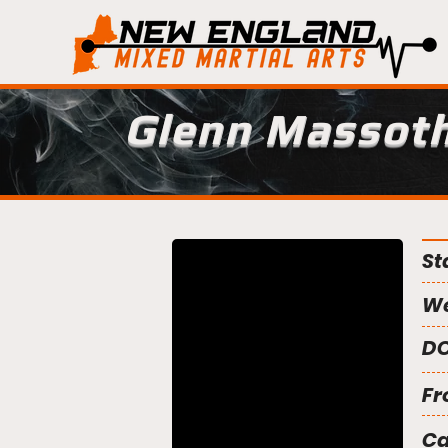
Glenn Massot
St
We
DO
Fr
C