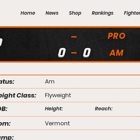
Home
News
Shop
Rankings
Fighte
PRO
h
0
0
AM
atus:
Am
ight Class:
Flyweight
B:
Height:
Reach:
om:
Vermont
amp: