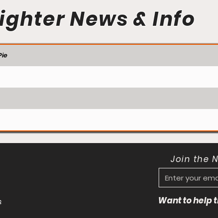
ighter News & Info
ie
Join the 
Want to help
s