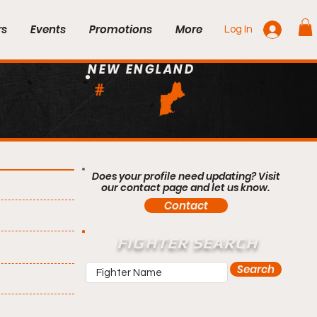
rs
Events
Promotions
More
Log In
NEW ENGLAND
#
Does your profile need updating? Visit
our contact page and let us know.
Contact
FIGHTER SEARCH
Search