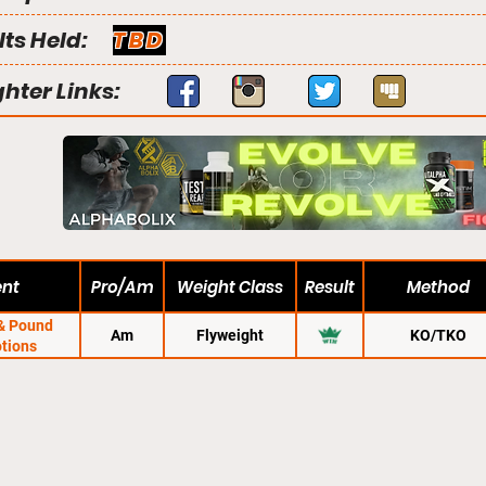
lts Held:
TBD
ghter Links:
ent
Pro/Am
Weight Class
Result
Method
& Pound
Am
Flyweight
KO/TKO
tions