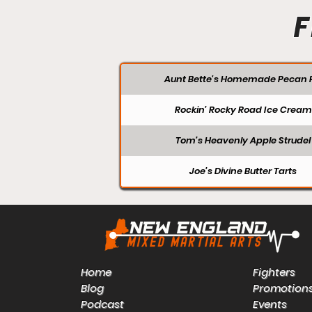
F
Aunt Bette's Homemade Pecan P
Rockin’ Rocky Road Ice Cream
Tom’s Heavenly Apple Strudel
Joe’s Divine Butter Tarts
Home
Fighters
Blog
Promotion
Podcast
Events