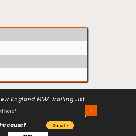
New England MMA Mailing List
>
 the cause?