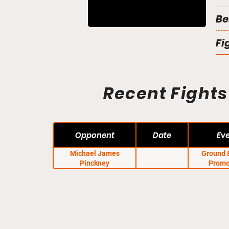
Be
Fi
Recent Fights
Opponent
Date
Ev
Michael James
Ground 
Pinckney
Promo