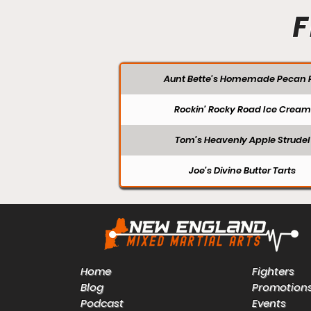
F
Aunt Bette's Homemade Pecan P
Rockin’ Rocky Road Ice Cream
Tom’s Heavenly Apple Strudel
Joe’s Divine Butter Tarts
Home
Fighters
Blog
Promotion
Podcast
Events