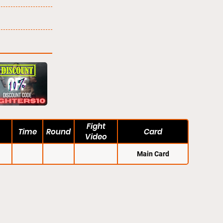
Fight
Time
Round
Card
Video
Main Card