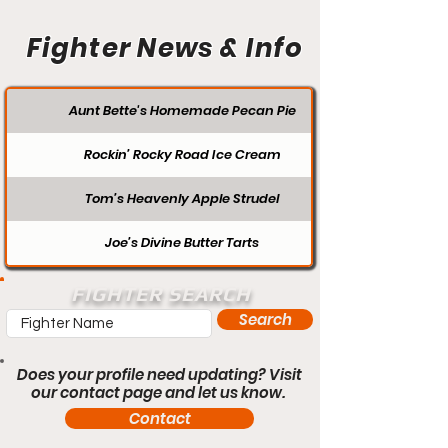
Fighter News & Info
Aunt Bette's Homemade Pecan Pie
Rockin’ Rocky Road Ice Cream
Tom’s Heavenly Apple Strudel
Joe’s Divine Butter Tarts
FIGHTER SEARCH
Search
Does your profile need updating? Visit
our contact page and let us know.
Contact