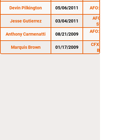
Devin Pilkington
05/06/2011
AFO: Uncensored
AFO: Last Man
Jesse Gutierrez
03/04/2011
Standing 3
AFO: Clash of the
Anthony Carmenatti
08/21/2009
CFX 1 : Wartown
Marquis Brown
01/17/2009
Beatdown