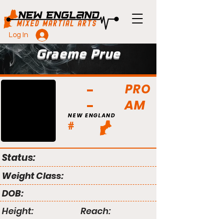
Log In
Graeme Prue
PRO
AM
NEW ENGLAND
#
Status:
Weight Class:
DOB:
Height:
Reach: