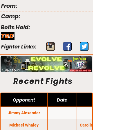
From:
Camp:
Belts Held:
TBD
Fighter Links:
Recent Fights
Opponent
Date
Jimmy Alexander
Michael Whaley
Carolina Fight Nights