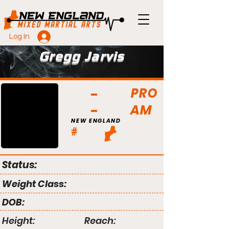
Log In
Gregg Jarvis
PRO
AM
NEW ENGLAND
#
Status:
Weight Class:
DOB:
Height:
Reach: