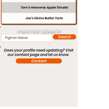
Tom’s Heavenly Apple Strudel
Joe’s Divine Butter Tarts
FIGHTER SEARCH
Search
Does your profile need updating? Visit
our contact page and let us know.
Contact