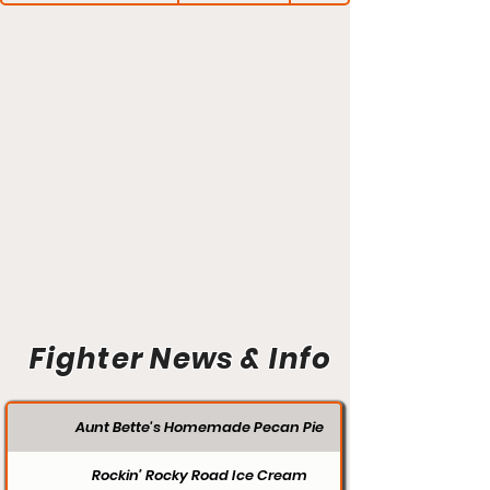
Fighter News & Info
Aunt Bette's Homemade Pecan Pie
Rockin’ Rocky Road Ice Cream