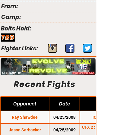
From:
Camp:
Belts Held:
TBD
Fighter Links:
Recent Fights
Opponent
Date
Ray Shawdee
04/25/2008
ICE Fighter
CFX 2 : Thunder in the
Jason Sarbacker
04/25/2009