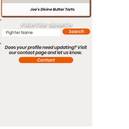
Joe’s Divine Butter Tarts
FIGHTER SEARCH
Search
Does your profile need updating? Visit
our contact page and let us know.
Contact