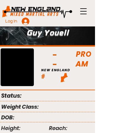
Log In
Guy Youell
PRO
AM
NEW ENGLAND
#
Status:
Weight Class:
DOB:
Height:
Reach: