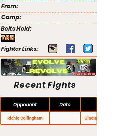
From:
Camp:
Belts Held:
TBD
Fighter Links:
Recent Fights
Opponent
Date
Richie Collingham
Gladiator Challenge