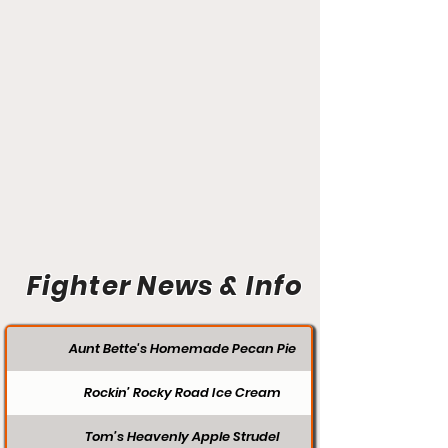
Fighter News & Info
Aunt Bette's Homemade Pecan Pie
Rockin’ Rocky Road Ice Cream
Tom’s Heavenly Apple Strudel