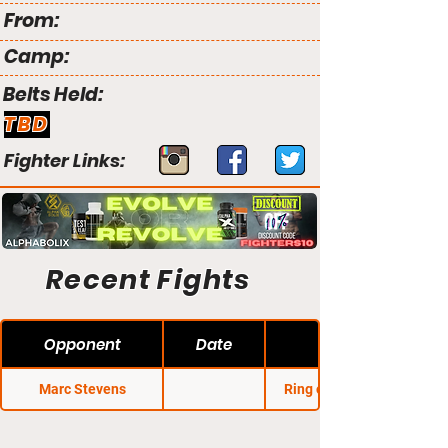
From:
Camp:
Belts Held:
TBD
Fighter Links:
Recent Fights
Opponent
Date
Marc Stevens
Ring of Combat 12