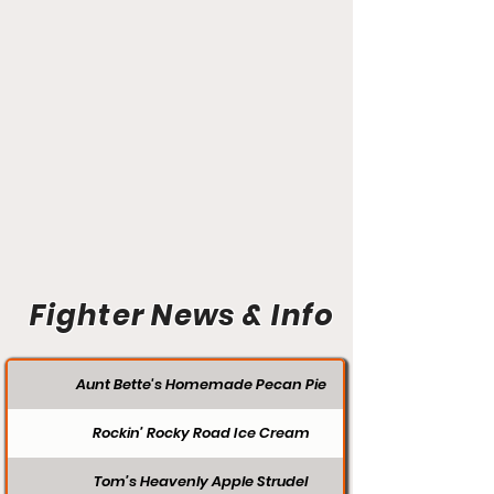
Fighter News & Info
Aunt Bette's Homemade Pecan Pie
Rockin’ Rocky Road Ice Cream
Tom’s Heavenly Apple Strudel