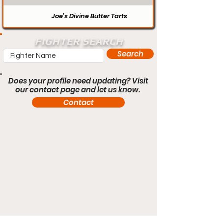
Joe’s Divine Butter Tarts
FIGHTER SEARCH
Search
Does your profile need updating? Visit
our contact page and let us know.
Contact