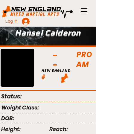
Log In
Hansel Calderon
PRO
AM
NEW ENGLAND
#
Status:
Weight Class:
DOB:
Height:
Reach: