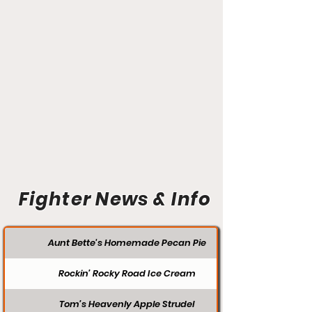
Fighter News & Info
Aunt Bette's Homemade Pecan Pie
Rockin’ Rocky Road Ice Cream
Tom’s Heavenly Apple Strudel