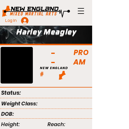
Log In
Harley Meagley
PRO
AM
NEW ENGLAND
#
Status:
Weight Class:
DOB:
Height:
Reach: