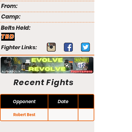
From:
Camp:
Belts Held:
TBD
Fighter Links:
Recent Fights
Opponent
Date
Robert Best