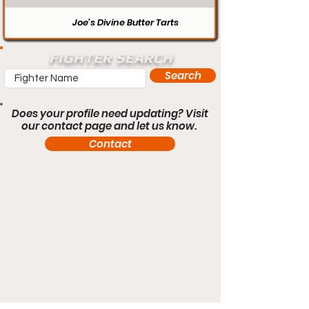
Joe’s Divine Butter Tarts
FIGHTER SEARCH
Search
Does your profile need updating? Visit
our contact page and let us know.
Contact